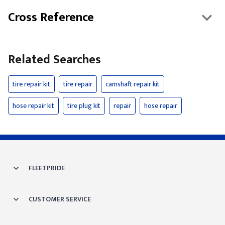
Cross Reference
Related Searches
tire repair kit
tire repair
camshaft repair kit
hose repair kit
tire plug kit
repair
hose repair
FLEETPRIDE
CUSTOMER SERVICE