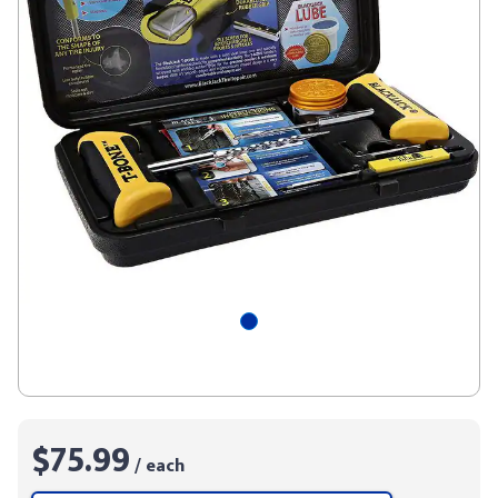
$75.99
/ each