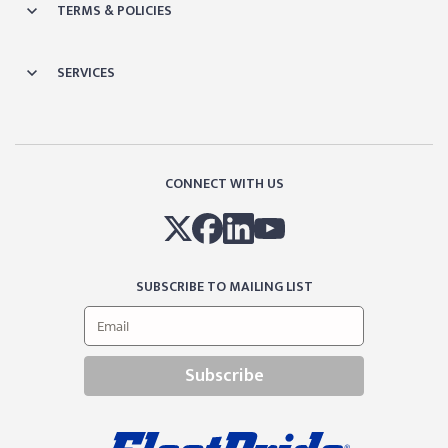
TERMS & POLICIES
SERVICES
CONNECT WITH US
SUBSCRIBE TO MAILING LIST
Subscribe