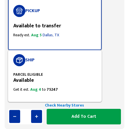
PICKUP
Available to transfer
Ready est.
Aug 5
Dallas, TX
SHIP
PARCEL ELIGIBLE
Available
Get it est.
Aug 4
to
75247
Check Nearby Stores
Add To Cart