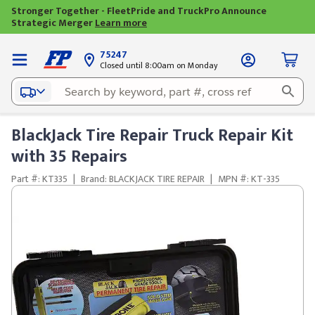
Stronger Together - FleetPride and TruckPro Announce
Strategic Merger
Learn more
75247
Closed until 8:00am on Monday
BlackJack Tire Repair Truck Repair Kit
with 35 Repairs
Part #: KT335
|
Brand: BLACKJACK TIRE REPAIR
|
MPN #: KT-335