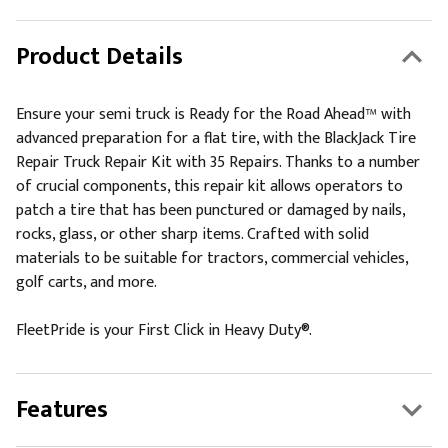
Product Details
Ensure your semi truck is Ready for the Road Ahead™ with
advanced preparation for a flat tire, with the BlackJack Tire
Repair Truck Repair Kit with 35 Repairs. Thanks to a number
of crucial components, this repair kit allows operators to
patch a tire that has been punctured or damaged by nails,
rocks, glass, or other sharp items. Crafted with solid
materials to be suitable for tractors, commercial vehicles,
golf carts, and more.
FleetPride is your First Click in Heavy Duty®.
Features