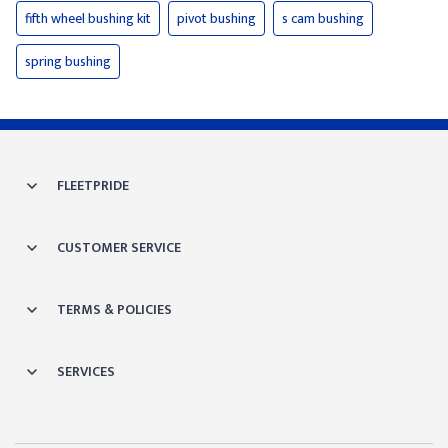
fifth wheel bushing kit
pivot bushing
s cam bushing
spring bushing
FLEETPRIDE
CUSTOMER SERVICE
TERMS & POLICIES
SERVICES