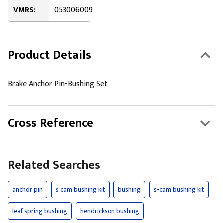
VMRS:
053006009
Product Details
Brake Anchor Pin-Bushing Set
Cross Reference
Related Searches
anchor pin
s cam bushing kit
bushing
s-cam bushing kit
leaf spring bushing
hendrickson bushing