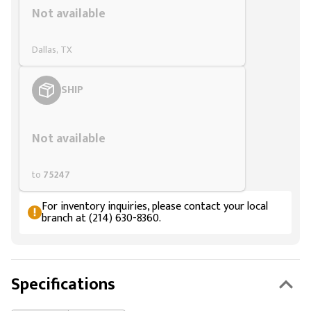
Not available
Dallas, TX
SHIP
Styling span
Not available
to
75247
For inventory inquiries, please contact your local
branch at (214) 630-8360.
Specifications