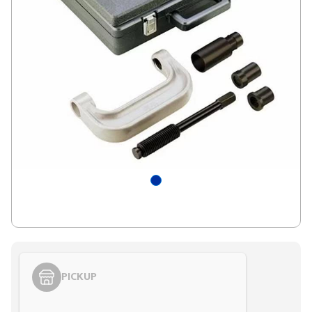
PICKUP
Styling span