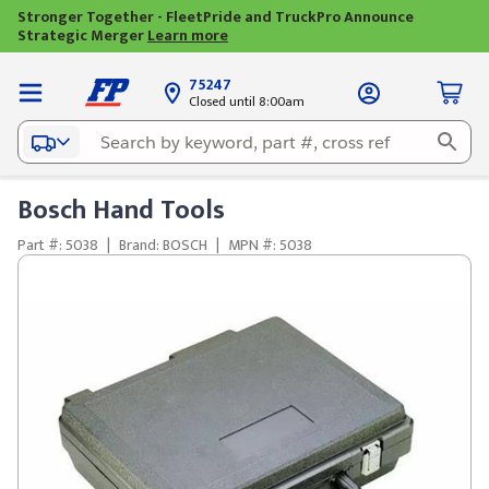
Stronger Together - FleetPride and TruckPro Announce
Strategic Merger
Learn more
75247
Closed until 8:00am
Bosch Hand Tools
Part #: 5038
|
Brand: BOSCH
|
MPN #: 5038