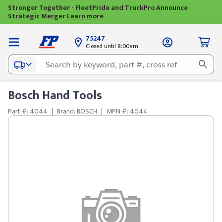
Stronger Together - FleetPride and TruckPro Announce
Strategic Merger
Learn more
75247
Closed until 8:00am
Bosch Hand Tools
Part #: 4044
|
Brand: BOSCH
|
MPN #: 4044