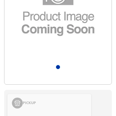
PICKUP
Styling span