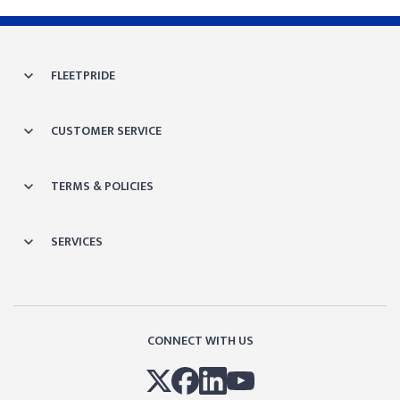
FLEETPRIDE
CUSTOMER SERVICE
TERMS & POLICIES
SERVICES
CONNECT WITH US