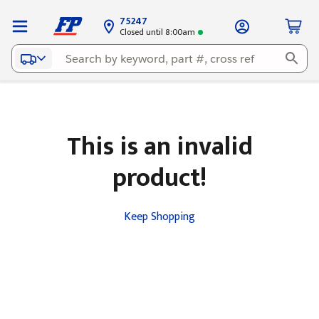
75247
Closed until 8:00am
This is an invalid
product!
Keep Shopping