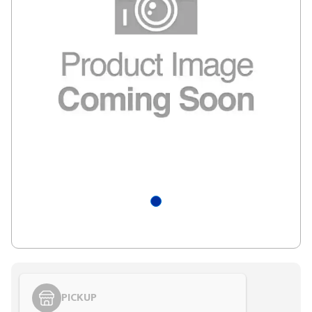
PICKUP