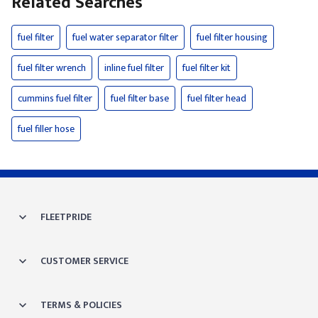
Related Searches
fuel filter
fuel water separator filter
fuel filter housing
fuel filter wrench
inline fuel filter
fuel filter kit
cummins fuel filter
fuel filter base
fuel filter head
fuel filler hose
FLEETPRIDE
CUSTOMER SERVICE
TERMS & POLICIES