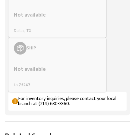
Styling span
Not available
Dallas, TX
SHIP
Styling span
Not available
to
75247
For inventory inquiries, please contact your local
branch at (214) 630-8360.