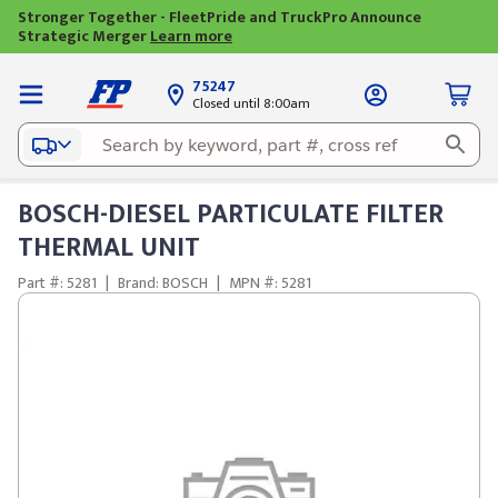
Stronger Together - FleetPride and TruckPro Announce
Strategic Merger
Learn more
75247
Closed until 8:00am
BOSCH-DIESEL PARTICULATE FILTER
THERMAL UNIT
Part #: 5281
|
Brand: BOSCH
|
MPN #: 5281