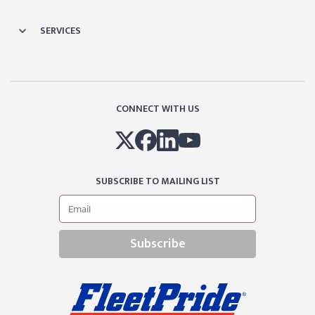
SERVICES
CONNECT WITH US
SUBSCRIBE TO MAILING LIST
Subscribe