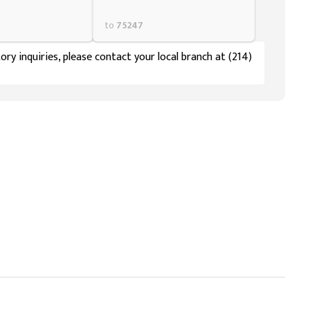
to
75247
ory inquiries, please contact your local branch at (214)