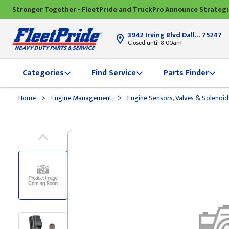
Stronger Together - FleetPride and TruckPro Announce Strateg
3942 Irving Blvd Dallas, TX
75247
Closed until 8:00am
Categories
Find Service
Parts Finder
>
>
Home
Engine Management
Engine Sensors, Valves & Solenoi