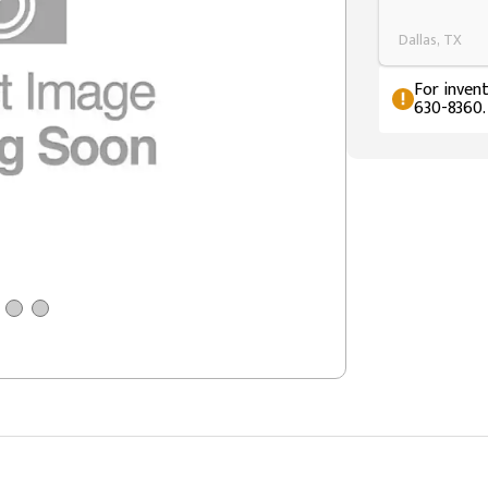
Dallas, TX
For invent
630-8360.