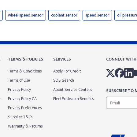
wheel speed sensor
coolant sensor
speed sensor
oil pressur
E
TERMS & POLICIES
SERVICES
CONNECT WITH
Terms & Conditions
Apply For Credit
Terms of Use
SDS Search
Privacy Policy
About Service Centers
SUBSCRIBE TO M
m
Privacy Policy CA
FleetPride.com Benefits
Privacy Preferences
Supplier T&Cs
Warranty & Returns