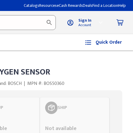
Catalogs
Resources
eCash Rewards
Deals
Find a Location
Help
Sign In
Account
Quick Order
YGEN SENSOR
and: BOSCH
|
MPN #: BOS50360
UP
SHIP
Styling span
ble
Not available