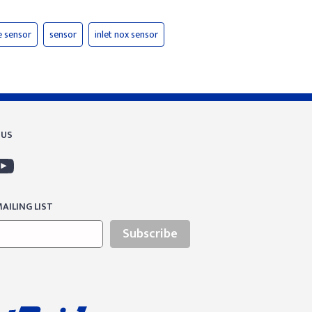
e sensor
sensor
inlet nox sensor
 US
AILING LIST
Subscribe