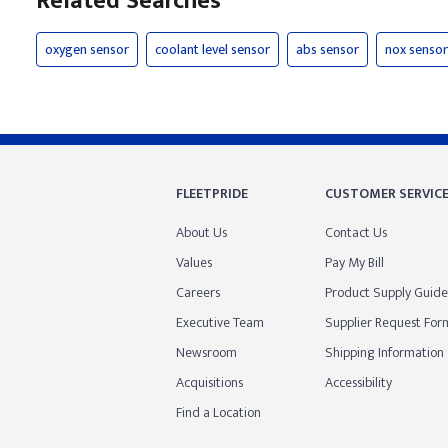
Related Searches
oxygen sensor
coolant level sensor
abs sensor
nox sensor
FLEETPRIDE
CUSTOMER SERVIC
About Us
Contact Us
Values
Pay My Bill
Careers
Product Supply Guide
Executive Team
Supplier Request For
Newsroom
Shipping Information
Acquisitions
Accessibility
Find a Location