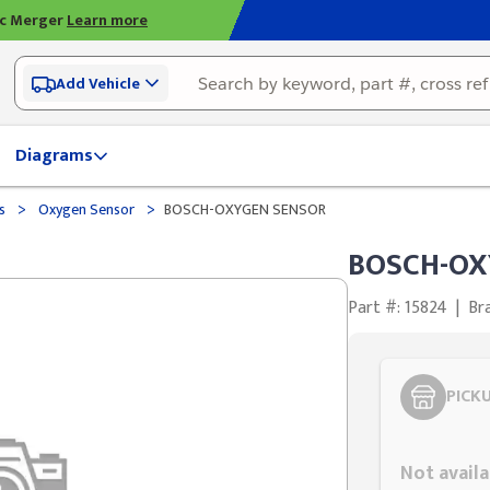
ic Merger
Learn more
Add Vehicle
Diagrams
>
>
ds
Oxygen Sensor
BOSCH-OXYGEN SENSOR
BOSCH-OX
Part #: 15824
|
Br
PICK
Styling span
Not availa