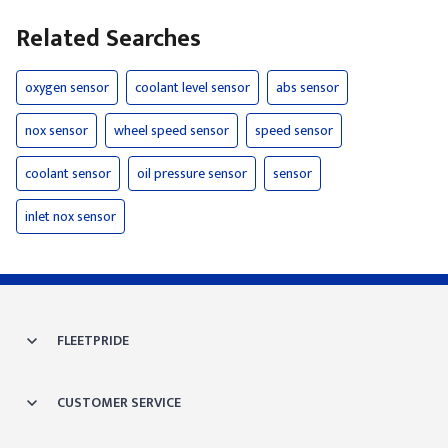
Related Searches
oxygen sensor
coolant level sensor
abs sensor
nox sensor
wheel speed sensor
speed sensor
coolant sensor
oil pressure sensor
sensor
inlet nox sensor
FLEETPRIDE
CUSTOMER SERVICE