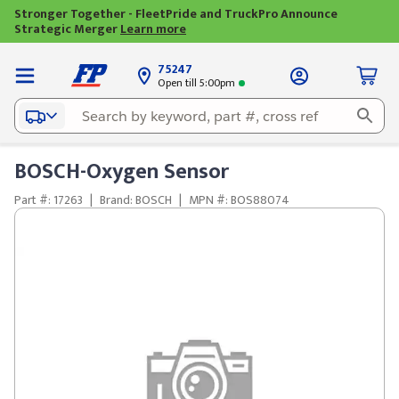
Stronger Together - FleetPride and TruckPro Announce
Strategic Merger
Learn more
75247
Open till 5:00pm
BOSCH-Oxygen Sensor
Part #: 17263
|
Brand: BOSCH
|
MPN #: BOS88074