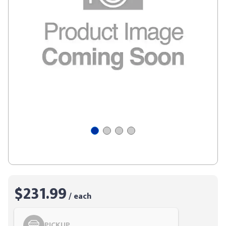
$231.99
/ each
PICKUP