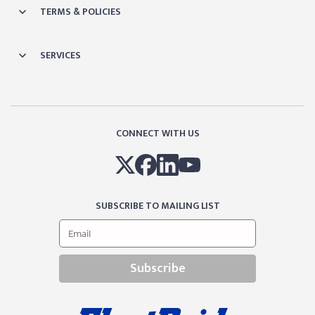
TERMS & POLICIES
SERVICES
CONNECT WITH US
SUBSCRIBE TO MAILING LIST
Subscribe