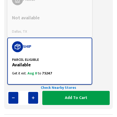
Styling span
Not available
Dallas, TX
SHIP
PARCEL ELIGIBLE
Available
Get it est.
Aug 8
to
75247
Check Nearby Stores
Add To Cart