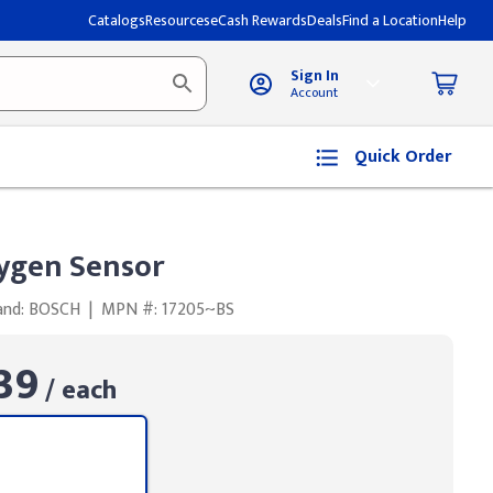
Catalogs
Resources
eCash Rewards
Deals
Find a Location
Help
Sign In
Account
Quick Order
ygen Sensor
and: BOSCH
|
MPN #: 17205~BS
39
/ each