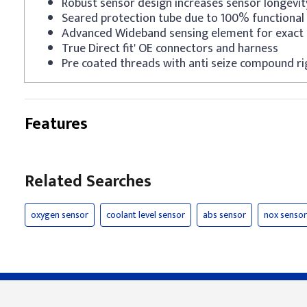
Robust sensor design increases sensor longevit
Seared protection tube due to 100% functional 
Advanced Wideband sensing element for exact 
True Direct fit' OE connectors and harness
Pre coated threads with anti seize compound ri
Features
Related Searches
oxygen sensor
coolant level sensor
abs sensor
nox sensor