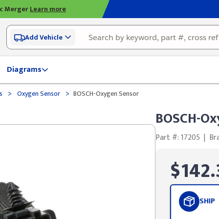
ic Merger
Learn more
Add Vehicle
Diagrams
>
>
ds
Oxygen Sensor
BOSCH-Oxygen Sensor
BOSCH-Ox
Part #: 17205
|
Br
$142.
SHIP