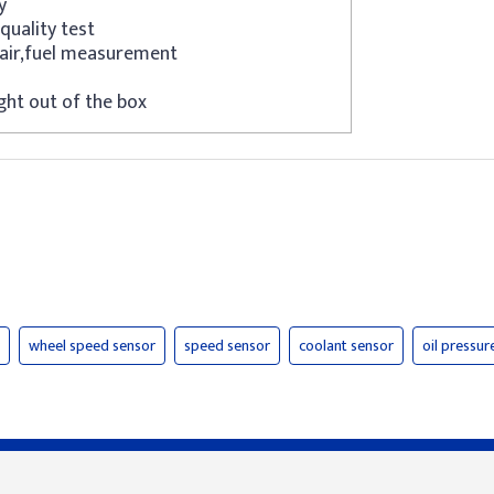
y
quality test
air,fuel measurement
ght out of the box
wheel speed sensor
speed sensor
coolant sensor
oil pressur