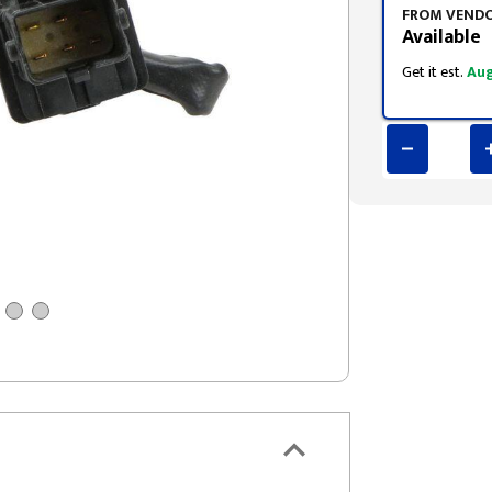
FROM VEND
Available
Get it est.
Aug