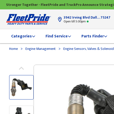
Stronger Together - FleetPride and TruckPro Announce Strateg
3942 Irving Blvd Dallas, TX
75247
Open till 5:00pm
Categories
Find Service
Parts Finder
>
>
Home
Engine Management
Engine Sensors, Valves & Solenoi