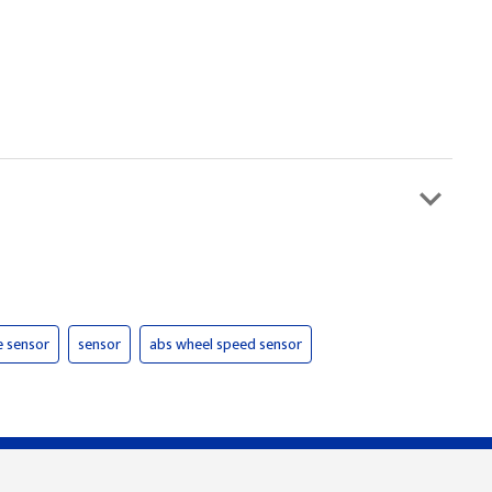
e sensor
sensor
abs wheel speed sensor