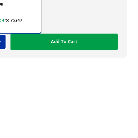
OR
 4
to
75247
Add To Cart