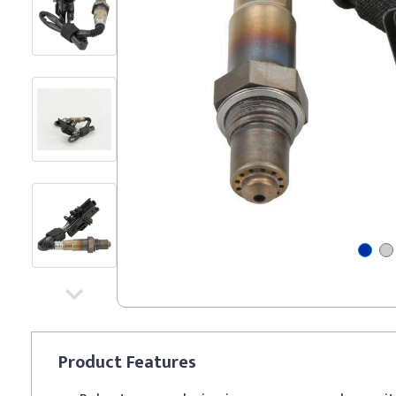
Product
Features