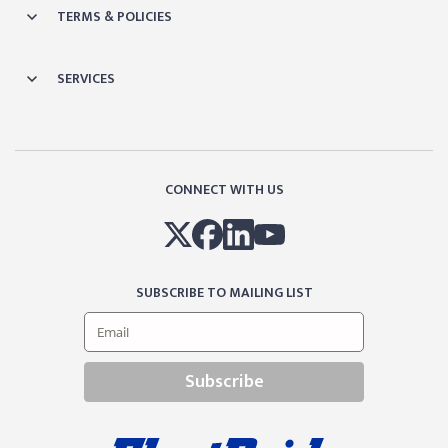
TERMS & POLICIES
SERVICES
CONNECT WITH US
SUBSCRIBE TO MAILING LIST
Subscribe