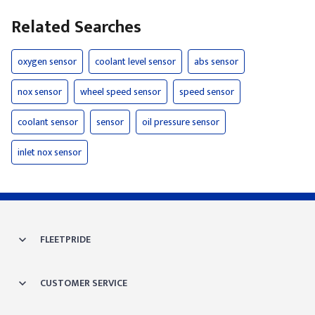
Related Searches
oxygen sensor
coolant level sensor
abs sensor
nox sensor
wheel speed sensor
speed sensor
coolant sensor
sensor
oil pressure sensor
inlet nox sensor
FLEETPRIDE
CUSTOMER SERVICE