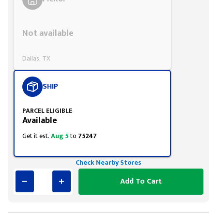
Styling span
Not available
Dallas, TX
SHIP
PARCEL ELIGIBLE
Available
Get it est.
Aug 5
to
75247
Check Nearby Stores
Add To Cart