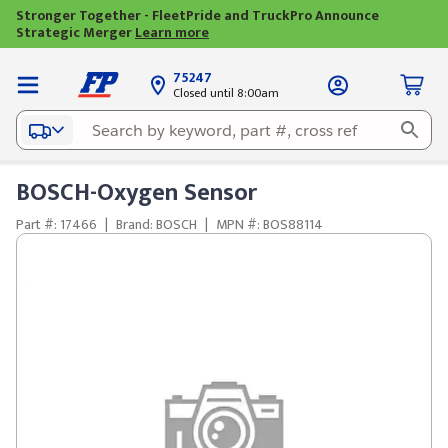
Stronger Together - FleetPride and TruckPro Announce
Strategic Merger
Learn more
75247
Closed until 8:00am
BOSCH-Oxygen Sensor
Part #: 17466
|
Brand: BOSCH
|
MPN #: BOS88114