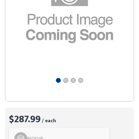
$287.99
/ each
PICKUP