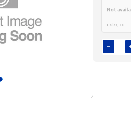
Styling span
Not availa
Dallas, TX