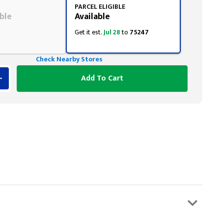
PARCEL ELIGIBLE
ble
Available
Get it est.
Jul 28
to
75247
Check Nearby Stores
Add To Cart