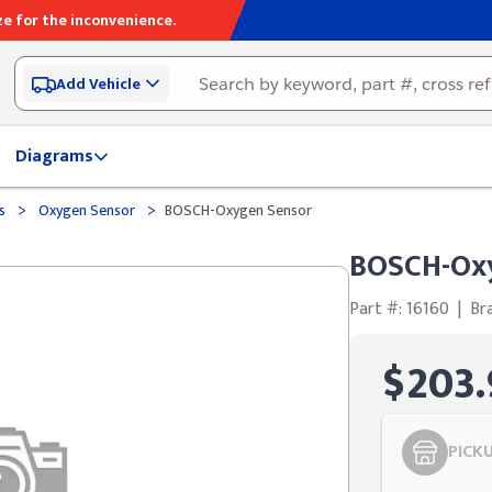
e for the inconvenience.
Add Vehicle
Diagrams
>
>
ds
Oxygen Sensor
BOSCH-Oxygen Sensor
BOSCH-Ox
Part #: 16160
|
Br
$203.
PICK