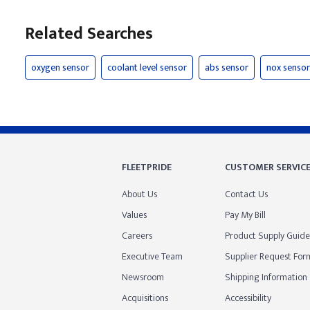
Related Searches
oxygen sensor
coolant level sensor
abs sensor
nox sensor
FLEETPRIDE
CUSTOMER SERVIC
About Us
Contact Us
Values
Pay My Bill
Careers
Product Supply Guide
Executive Team
Supplier Request For
Newsroom
Shipping Information
Acquisitions
Accessibility