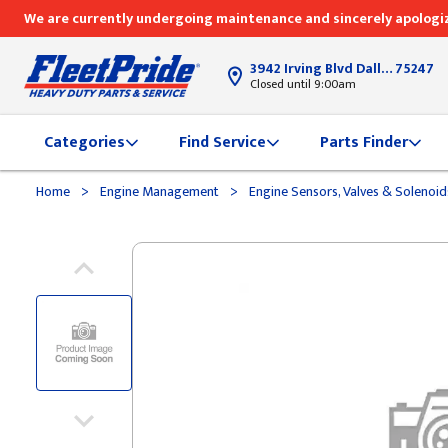
We are currently undergoing maintenance and sincerely apologiz
3942 Irving Blvd Dallas, TX
75247
Closed until 9:00am
Categories
Find Service
Parts Finder
>
>
Home
Engine Management
Engine Sensors, Valves & Solenoi