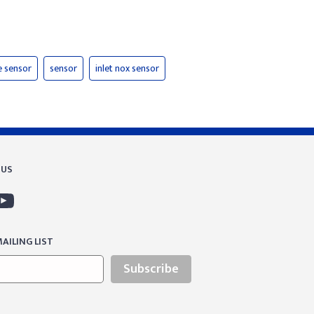
e sensor
sensor
inlet nox sensor
 US
AILING LIST
Subscribe