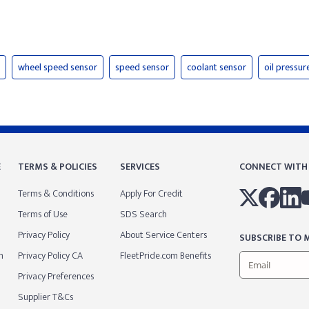
wheel speed sensor
speed sensor
coolant sensor
oil pressur
E
TERMS & POLICIES
SERVICES
CONNECT WITH
Terms & Conditions
Apply For Credit
Terms of Use
SDS Search
Privacy Policy
About Service Centers
SUBSCRIBE TO M
m
Privacy Policy CA
FleetPride.com Benefits
Privacy Preferences
Supplier T&Cs