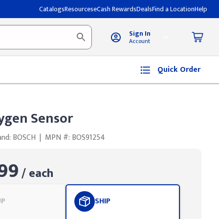
Catalogs
Resources
eCash Rewards
Deals
Find a Location
Help
Sign In
Account
Quick Order
ygen Sensor
and: BOSCH
|
MPN #: BOS91254
99
/ each
UP
SHIP