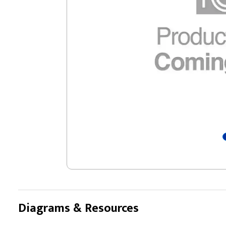
Diagrams & Resources