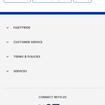
FLEETPRIDE
CUSTOMER SERVICE
TERMS & POLICIES
SERVICES
CONNECT WITH US