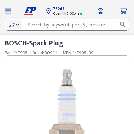
75247
Open till 5:00pm
BOSCH-Spark Plug
Part #: 7905
|
Brand: BOSCH
|
MPN #: 7905~BS