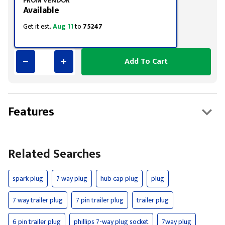
FROM VENDOR
Available
Get it est.
Aug 11
to
75247
Add To Cart
Features
Related Searches
spark plug
7 way plug
hub cap plug
plug
7 way trailer plug
7 pin trailer plug
trailer plug
6 pin trailer plug
phillips 7-way plug socket
7way plug