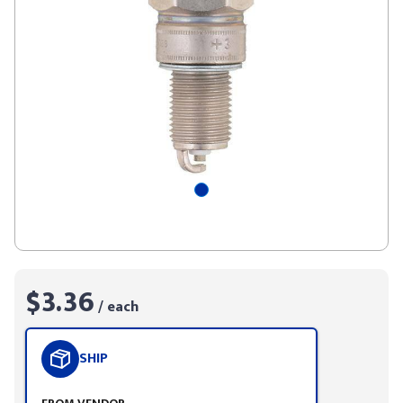
$3.36
/ each
SHIP