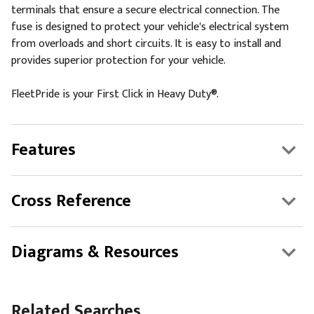
terminals that ensure a secure electrical connection. The
fuse is designed to protect your vehicle's electrical system
from overloads and short circuits. It is easy to install and
provides superior protection for your vehicle.
FleetPride is your First Click in Heavy Duty®.
Features
Cross Reference
Diagrams & Resources
Related Searches