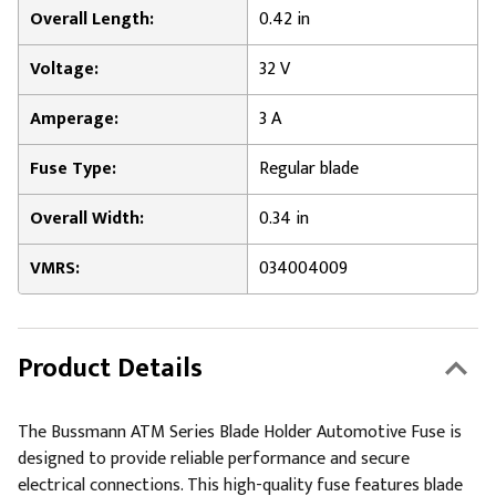
Overall Length:
0.42 in
Voltage:
32 V
Amperage:
3 A
Fuse Type:
Regular blade
Overall Width:
0.34 in
VMRS:
034004009
Product Details
The Bussmann ATM Series Blade Holder Automotive Fuse is
designed to provide reliable performance and secure
electrical connections. This high-quality fuse features blade