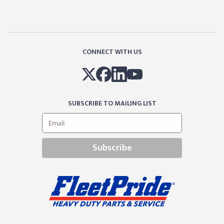
CONNECT WITH US
SUBSCRIBE TO MAILING LIST
Subscribe