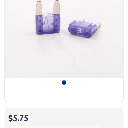
$5.75