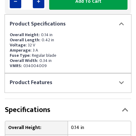
Add To Cart
Product
Specifications
Overall Height:
0.14 in
Overall Length:
0.42 in
Voltage:
32 V
Amperage:
3 A
Fuse Type:
Regular blade
Overall Width:
0.34 in
VMRS:
034004009
Product
Features
Specifications
Overall Height:
0.14 in