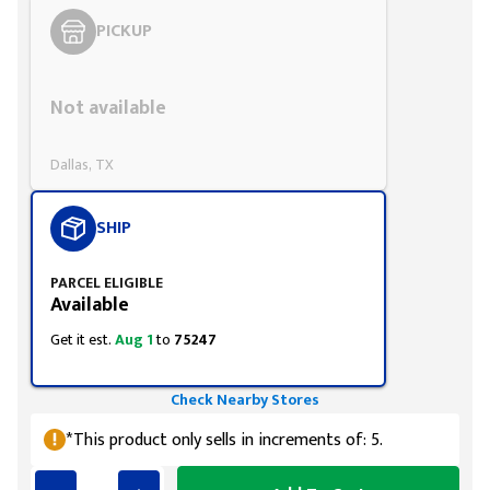
PICKUP
Styling span
Not available
Dallas, TX
SHIP
PARCEL ELIGIBLE
Available
Get it est.
Aug 1
to
75247
Check Nearby Stores
*This product only sells in increments of: 5.