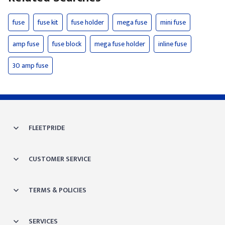
fuse
fuse kit
fuse holder
mega fuse
mini fuse
amp fuse
fuse block
mega fuse holder
inline fuse
30 amp fuse
FLEETPRIDE
CUSTOMER SERVICE
TERMS & POLICIES
SERVICES