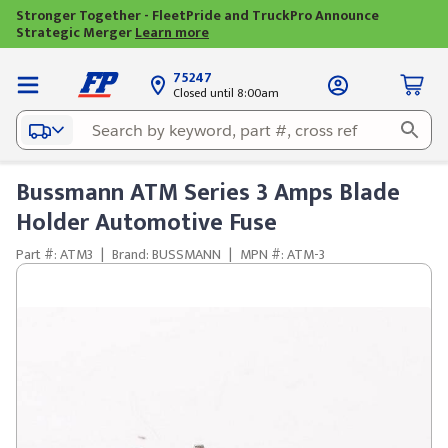
Stronger Together - FleetPride and TruckPro Announce
Strategic Merger
Learn more
75247
Closed until 8:00am
Bussmann ATM Series 3 Amps Blade
Holder Automotive Fuse
Part #: ATM3
|
Brand: BUSSMANN
|
MPN #: ATM-3