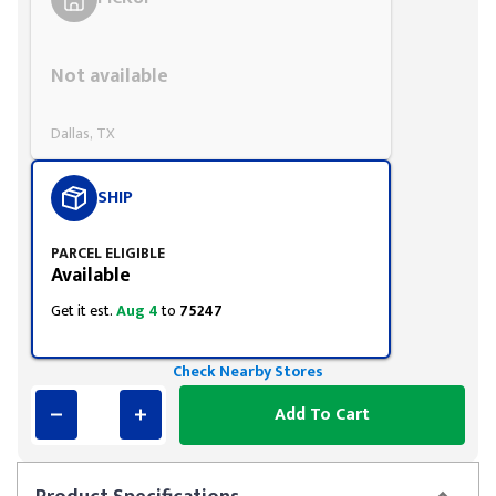
Styling span
Not available
Dallas, TX
SHIP
PARCEL ELIGIBLE
Available
Get it est.
Aug 4
to
75247
Check Nearby Stores
Add To Cart