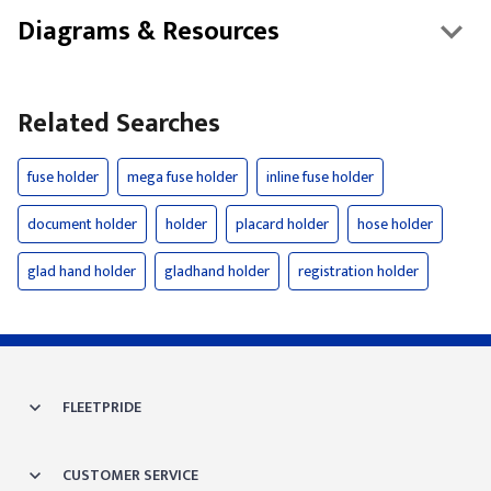
Diagrams & Resources
Related Searches
fuse holder
mega fuse holder
inline fuse holder
document holder
holder
placard holder
hose holder
glad hand holder
gladhand holder
registration holder
FLEETPRIDE
CUSTOMER SERVICE