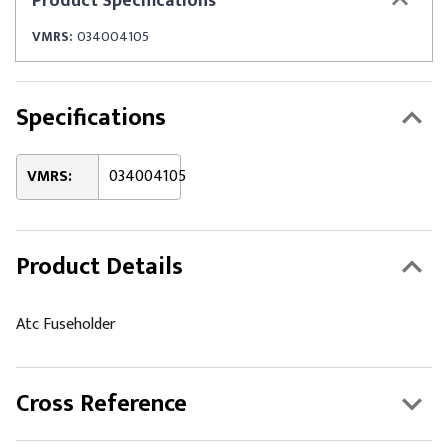
Product
Specifications
VMRS:
034004105
Specifications
VMRS:
034004105
Product Details
Atc Fuseholder
Cross Reference