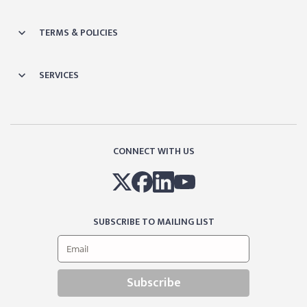
TERMS & POLICIES
SERVICES
CONNECT WITH US
SUBSCRIBE TO MAILING LIST
Subscribe