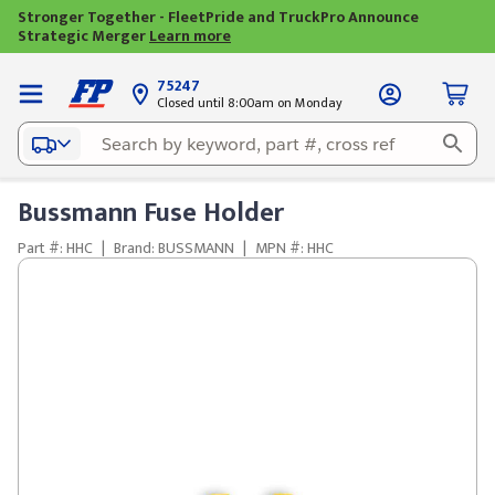
Stronger Together - FleetPride and TruckPro Announce
Strategic Merger
Learn more
75247
Closed until 8:00am on Monday
Bussmann Fuse Holder
Part #: HHC
|
Brand: BUSSMANN
|
MPN #: HHC