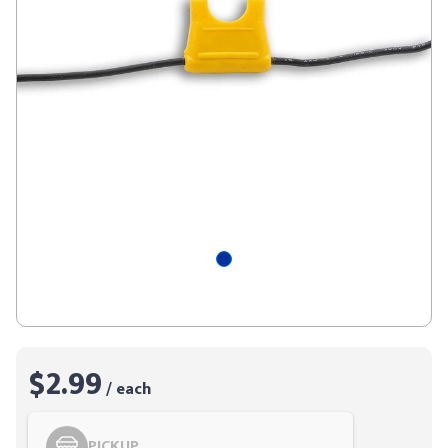
$2.99
/ each
PICKUP