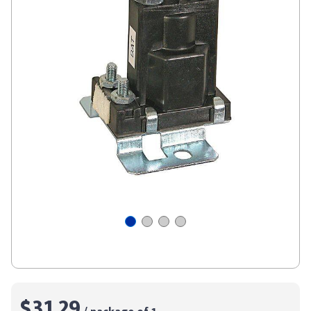
$31.29