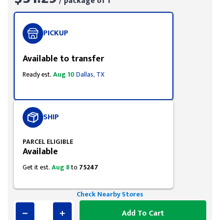
/ package of 1
PICKUP
Available to transfer
Ready est.
Aug 10
Dallas, TX
SHIP
PARCEL ELIGIBLE
Available
Get it est.
Aug 8
to
75247
Check Nearby Stores
Add To Cart