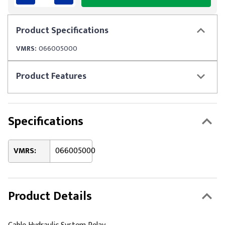
Product
Specifications
VMRS:
066005000
Product
Features
Specifications
VMRS:
066005000
Product Details