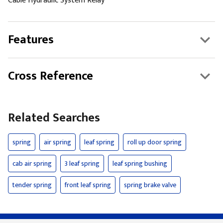
Cable Hydraulic System Relay
Features
Cross Reference
Related Searches
spring
air spring
leaf spring
roll up door spring
cab air spring
3 leaf spring
leaf spring bushing
tender spring
front leaf spring
spring brake valve