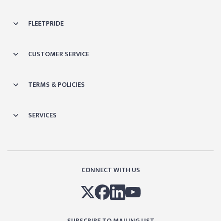
FLEETPRIDE
CUSTOMER SERVICE
TERMS & POLICIES
SERVICES
CONNECT WITH US
SUBSCRIBE TO MAILING LIST