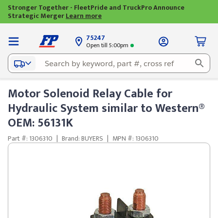
Stronger Together - FleetPride and TruckPro Announce
Strategic Merger
Learn more
75247
Open till 5:00pm
Motor Solenoid Relay Cable for
Hydraulic System similar to Western®
OEM: 56131K
Part #: 1306310
|
Brand: BUYERS
|
MPN #: 1306310