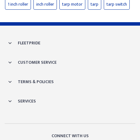
1 inch roller
inch roller
tarp motor
tarp
tarp switch
FLEETPRIDE
CUSTOMER SERVICE
TERMS & POLICIES
SERVICES
CONNECT WITH US