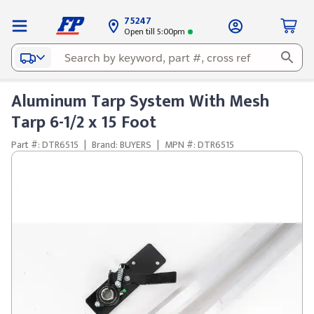
75247
Open till 5:00pm
Aluminum Tarp System With Mesh
Tarp 6-1/2 x 15 Foot
Part #: DTR6515
|
Brand: BUYERS
|
MPN #: DTR6515