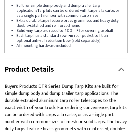
Built for simple dump body and dump trailer tarp
applicationsTarp kits can be ordered with tarps a la carte, or
as a single part number with common tarp sizes
Extra durable tarps feature brass grommets and heavy duty
double-stitched and reinforced hems
Solid vinyl tarp are rated to 400º F for covering asphalt
Each tarp has a standard sewn-in rear pocket to fit an
optional anti-sail retention bow (sold separately)
All mounting hardware included
Product Details
Buyers Products DTR Series Dump Tarp Kits are built for
simple dump body and dump trailer tarp applications. The
durable extruded aluminum tarp roller telescopes to the
exact width of your truck. For ordering convenience, tarp kits
can be ordered with tarps a la carte, or as a single part
number with common sizes of mesh or solid tarps. The heavy
duty tarps feature brass grommets with reinforced, double-