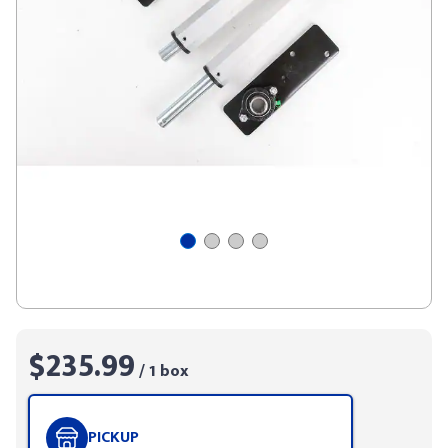
$235.99
/ 1 box
PICKUP