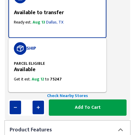
Available to transfer
Ready est.
Aug 13
Dallas, TX
SHIP
PARCEL ELIGIBLE
Available
Get it est.
Aug 12
to
75247
Check Nearby Stores
Add To Cart
Product
Features