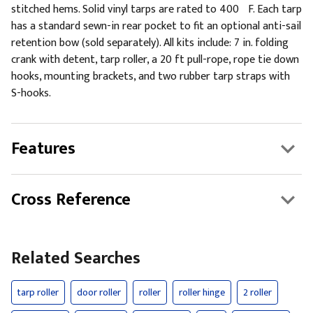
stitched hems. Solid vinyl tarps are rated to 400ºF. Each tarp
has a standard sewn-in rear pocket to fit an optional anti-sail
retention bow (sold separately). All kits include: 7 in. folding
crank with detent, tarp roller, a 20 ft pull-rope, rope tie down
hooks, mounting brackets, and two rubber tarp straps with
S-hooks.
Features
Cross Reference
Related Searches
tarp roller
door roller
roller
roller hinge
2 roller