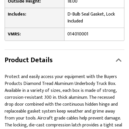
Outside Height:
18.00
Includes:
D-Bulb Seal Gasket, Lock
Included
VMRS:
014010001
Product Details
Protect and easily access your equipment with the Buyers
Products Diamond Tread Aluminum Underbody Truck Box.
Available in a variety of sizes, each box is made of strong,
corrosion-resistant .100 in. thick aluminum. The recessed
drop door combined with the continuous hidden hinge and
replaceable gasket system keep weather and grime away
from your tools. Aircraft grade cables help prevent damage.
The locking, die-cast compression latch provides a tight seal