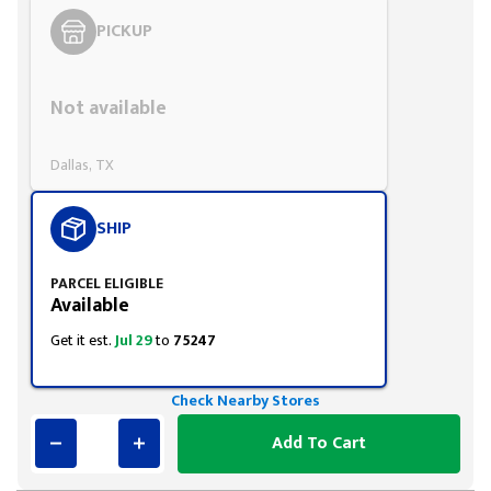
PICKUP
Styling span
Not available
Dallas, TX
SHIP
PARCEL ELIGIBLE
Available
Get it est.
Jul 29
to
75247
Check Nearby Stores
Add To Cart