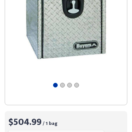
$504.99
/ 1 bag