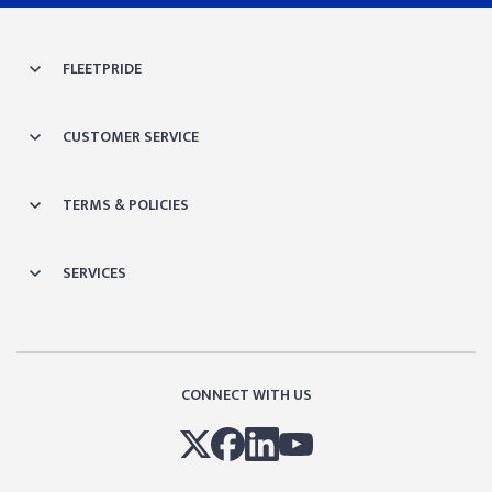
FLEETPRIDE
CUSTOMER SERVICE
TERMS & POLICIES
SERVICES
CONNECT WITH US