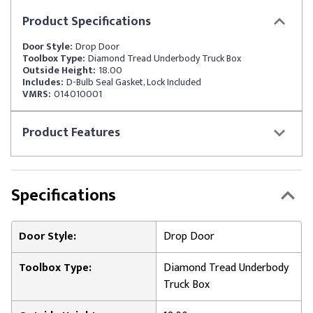
Product
Specifications
Door Style:
Drop Door
Toolbox Type:
Diamond Tread Underbody Truck Box
Outside Height:
18.00
Includes:
D-Bulb Seal Gasket, Lock Included
VMRS:
014010001
Product
Features
Specifications
Door Style:
Drop Door
Toolbox Type:
Diamond Tread Underbody
Truck Box