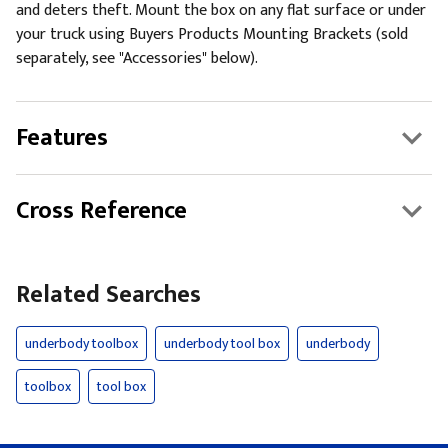
and deters theft. Mount the box on any flat surface or under
your truck using Buyers Products Mounting Brackets (sold
separately, see "Accessories" below).
Features
Cross Reference
Related Searches
underbody toolbox
underbody tool box
underbody
toolbox
tool box