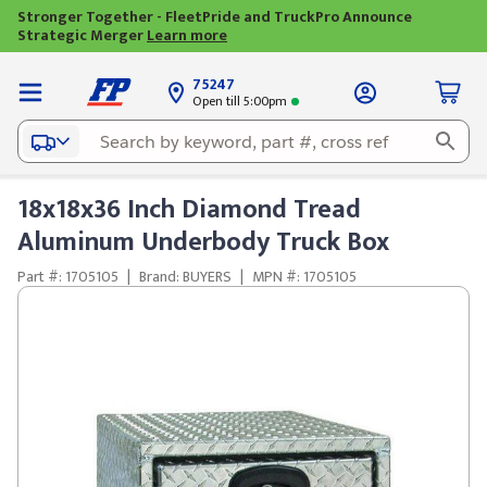
Stronger Together - FleetPride and TruckPro Announce
Strategic Merger
Learn more
75247
Open till 5:00pm
18x18x36 Inch Diamond Tread
Aluminum Underbody Truck Box
Part #: 1705105
|
Brand: BUYERS
|
MPN #: 1705105