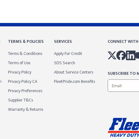
E
TERMS & POLICIES
SERVICES
CONNECT WITH
Terms & Conditions
Apply For Credit
Terms of Use
SDS Search
Privacy Policy
About Service Centers
SUBSCRIBE TO M
m
Privacy Policy CA
FleetPride.com Benefits
Privacy Preferences
Supplier T&Cs
Warranty & Returns