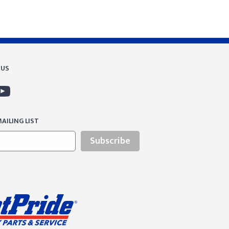
 US
AILING LIST
Subscribe