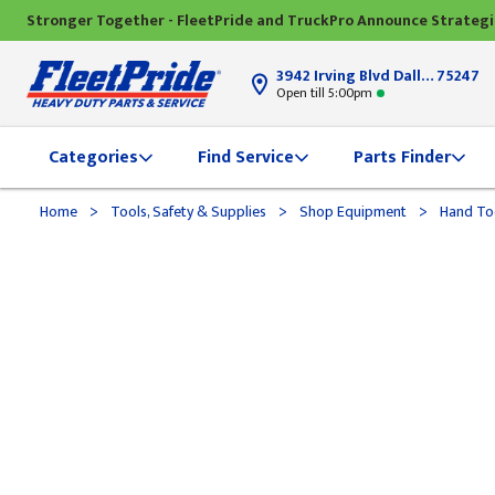
Stronger Together - FleetPride and TruckPro Announce Strateg
3942 Irving Blvd Dallas, TX
75247
Open till 5:00pm
Categories
Find Service
Parts Finder
>
>
>
Home
Tools, Safety & Supplies
Shop Equipment
Hand To