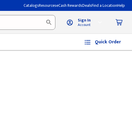
Catalogs
Resources
eCash Rewards
Deals
Find a Location
Help
Sign In
Account
Quick Order