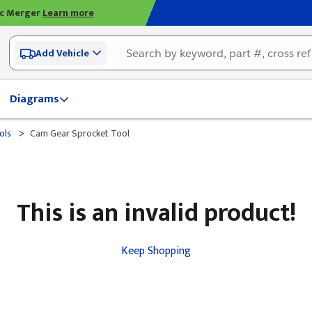
ic Merger
Learn more
Add Vehicle
Diagrams
>
ols
Cam Gear Sprocket Tool
This is an invalid product!
Keep Shopping