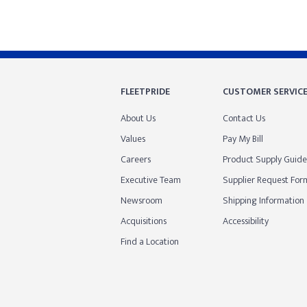
FLEETPRIDE
CUSTOMER SERVIC
About Us
Contact Us
Values
Pay My Bill
Careers
Product Supply Guide
Executive Team
Supplier Request For
Newsroom
Shipping Information
Acquisitions
Accessibility
Find a Location