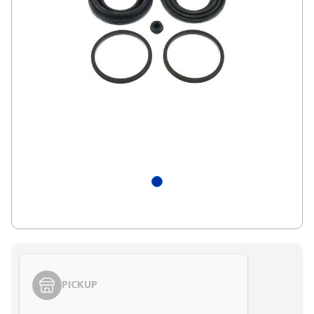
PICKUP