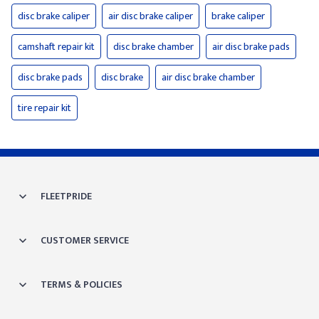
disc brake caliper
air disc brake caliper
brake caliper
camshaft repair kit
disc brake chamber
air disc brake pads
disc brake pads
disc brake
air disc brake chamber
tire repair kit
FLEETPRIDE
CUSTOMER SERVICE
TERMS & POLICIES