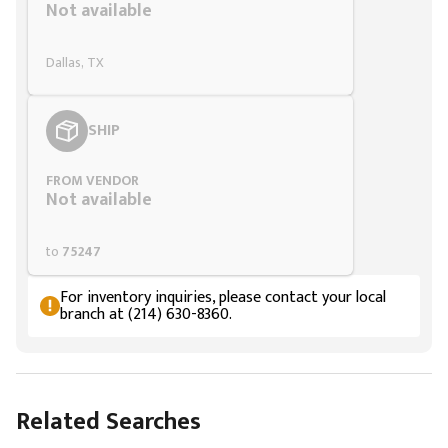
Not available
Dallas, TX
SHIP
FROM VENDOR
Not available
to
75247
For inventory inquiries, please contact your local
branch at (214) 630-8360.
Related Searches