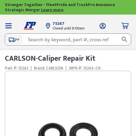
Stronger Together - FleetPride and TruckPro Announce
Strategic Merger
Learn more
75247
Closed until 8:00am
CARLSON-Caliper Repair Kit
Part #: 15243
|
Brand: CARLSON
|
MPN #: 15243~CK