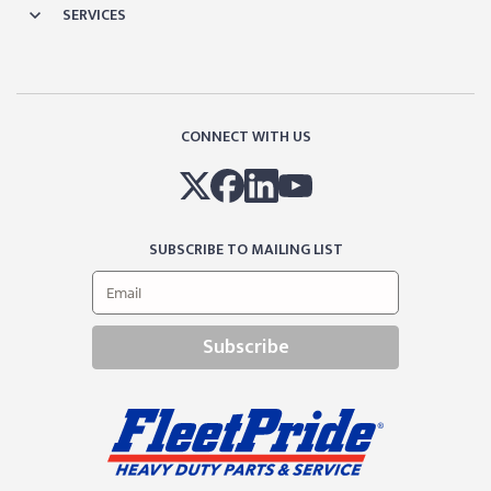
SERVICES
CONNECT WITH US
SUBSCRIBE TO MAILING LIST
Subscribe