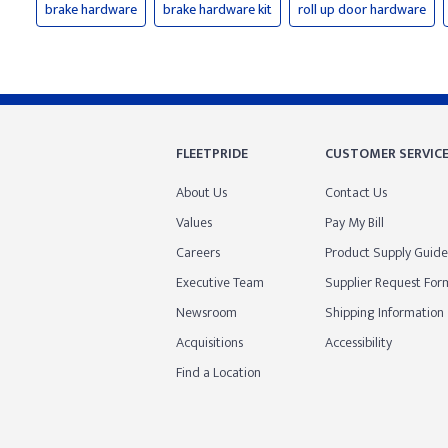
brake hardware
brake hardware kit
roll up door hardware
FLEETPRIDE
CUSTOMER SERVIC
About Us
Contact Us
Values
Pay My Bill
Careers
Product Supply Guide
Executive Team
Supplier Request For
Newsroom
Shipping Information
Acquisitions
Accessibility
Find a Location