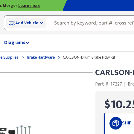
ic Merger
Learn more
Add Vehicle
Diagrams
>
>
ce Supplies
Brake Hardware
CARLSON-Drum Brake Hdw Kit
CARLSON-D
Part #: 17227
|
Br
$10.2
SHIP