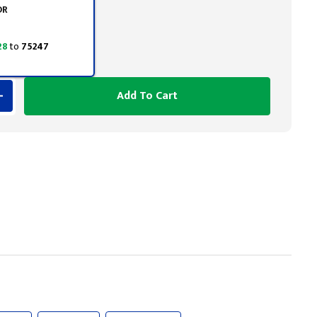
OR
28
to
75247
Add To Cart