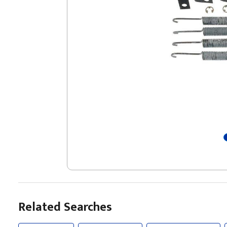
Related Searches