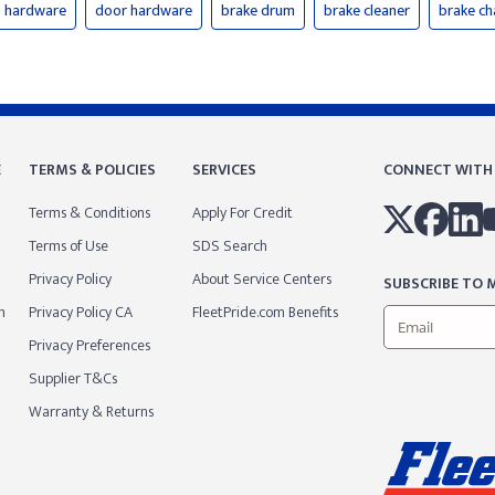
hardware
door hardware
brake drum
brake cleaner
brake c
E
TERMS & POLICIES
SERVICES
CONNECT WITH
Terms & Conditions
Apply For Credit
Terms of Use
SDS Search
Privacy Policy
About Service Centers
SUBSCRIBE TO M
m
Privacy Policy CA
FleetPride.com Benefits
Privacy Preferences
Supplier T&Cs
Warranty & Returns