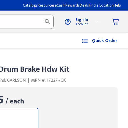
Catalogs
Resources
eCash Rewards
Deals
Find a Location
Help
Sign In
Account
Quick Order
rum Brake Hdw Kit
and: CARLSON
|
MPN #: 17227~CK
5
/ each