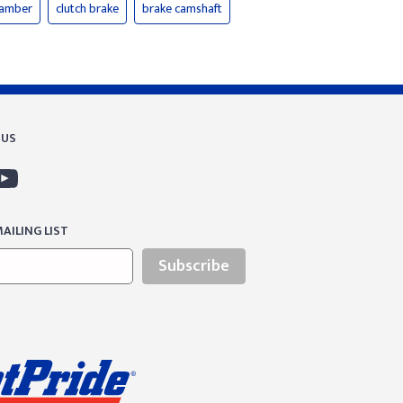
hamber
clutch brake
brake camshaft
 US
AILING LIST
Subscribe