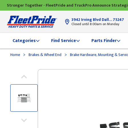
Stronger Together - FleetPride and TruckPro Announce Strateg
3942 Irving Blvd Dallas, TX
75247
Closed until 8:00am on Monday
Categories
Find Service
Parts Finder
>
>
Home
Brakes & Wheel End
Brake Hardware, Mounting & Servi