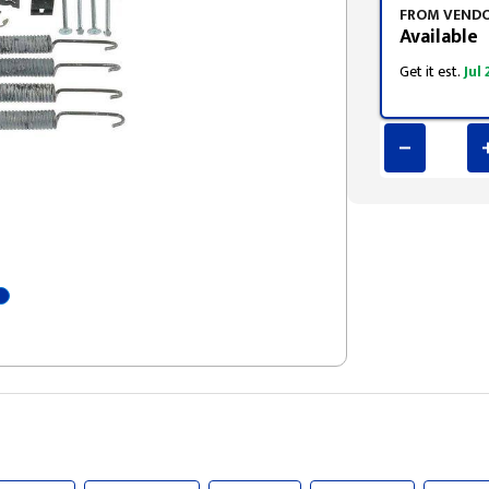
FROM VEND
Available
Get it est.
Jul 