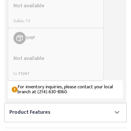
Not available
Dallas, TX
SHIP
Styling span
Not available
to
75247
For inventory inquiries, please contact your local
branch at (214) 630-8360.
Product
Features