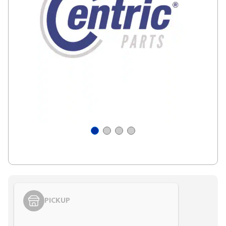
PICKUP
Styling span