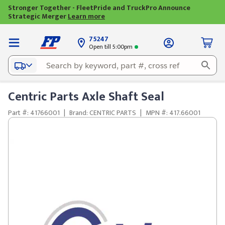
Stronger Together - FleetPride and TruckPro Announce
Strategic Merger
Learn more
75247
Open till 5:00pm
Centric Parts Axle Shaft Seal
Part #: 41766001
|
Brand: CENTRIC PARTS
|
MPN #: 417.66001