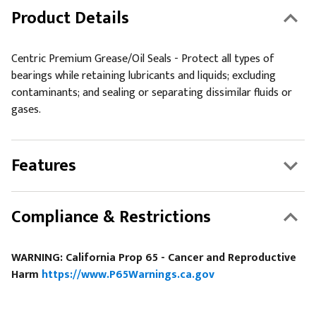
Product Details
Centric Premium Grease/Oil Seals - Protect all types of
bearings while retaining lubricants and liquids; excluding
contaminants; and sealing or separating dissimilar fluids or
gases.
Features
Compliance & Restrictions
WARNING: California Prop 65 - Cancer and Reproductive
Harm
https://www.P65Warnings.ca.gov