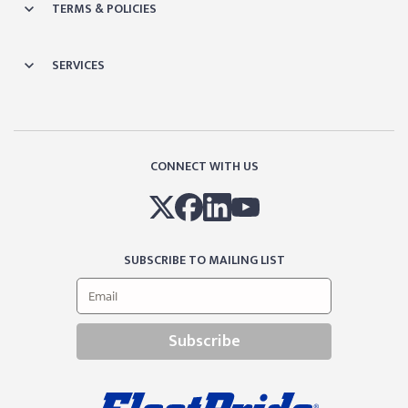
TERMS & POLICIES
SERVICES
CONNECT WITH US
SUBSCRIBE TO MAILING LIST
Subscribe