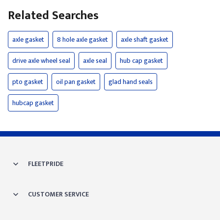
Related Searches
axle gasket
8 hole axle gasket
axle shaft gasket
drive axle wheel seal
axle seal
hub cap gasket
pto gasket
oil pan gasket
glad hand seals
hubcap gasket
FLEETPRIDE
CUSTOMER SERVICE