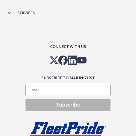
SERVICES
CONNECT WITH US
SUBSCRIBE TO MAILING LIST
Subscribe