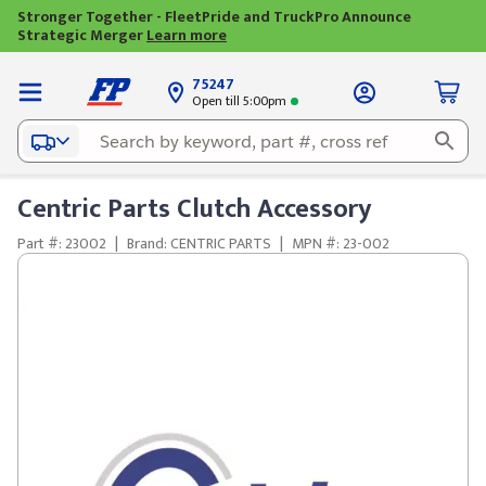
Stronger Together - FleetPride and TruckPro Announce
Strategic Merger
Learn more
75247
Open till 5:00pm
Centric Parts Clutch Accessory
Part #: 23002
|
Brand: CENTRIC PARTS
|
MPN #: 23-002