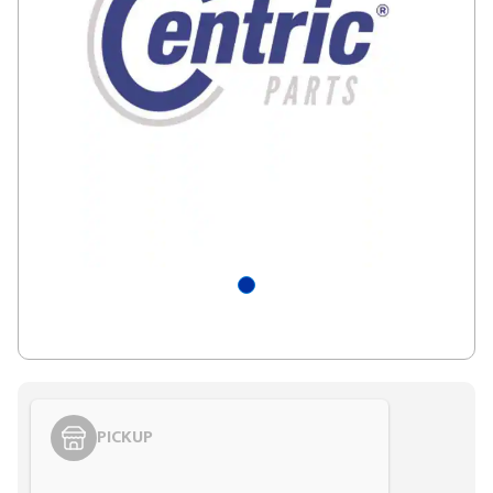
PICKUP
Styling span