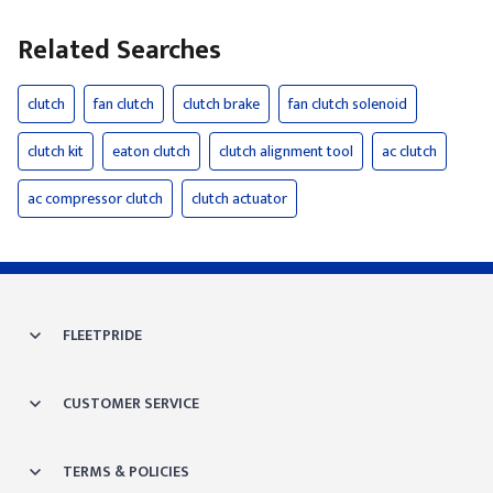
Related Searches
clutch
fan clutch
clutch brake
fan clutch solenoid
clutch kit
eaton clutch
clutch alignment tool
ac clutch
ac compressor clutch
clutch actuator
FLEETPRIDE
CUSTOMER SERVICE
TERMS & POLICIES