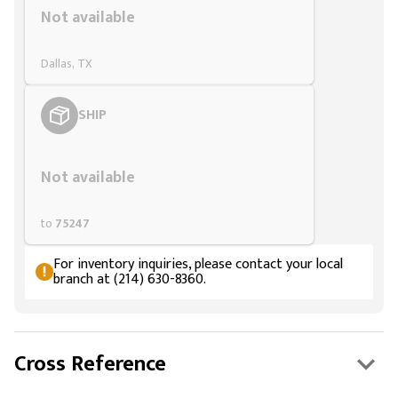
Not available
Dallas, TX
SHIP
Styling span
Not available
to
75247
For inventory inquiries, please contact your local
branch at (214) 630-8360.
Cross Reference