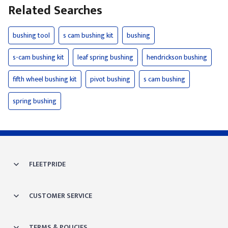
Related Searches
bushing tool
s cam bushing kit
bushing
s-cam bushing kit
leaf spring bushing
hendrickson bushing
fifth wheel bushing kit
pivot bushing
s cam bushing
spring bushing
FLEETPRIDE
CUSTOMER SERVICE
TERMS & POLICIES