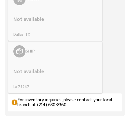
Styling span
Not available
Dallas, TX
SHIP
Styling span
Not available
to
75247
For inventory inquiries, please contact your local
branch at (214) 630-8360.