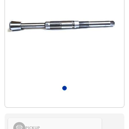
PICKUP