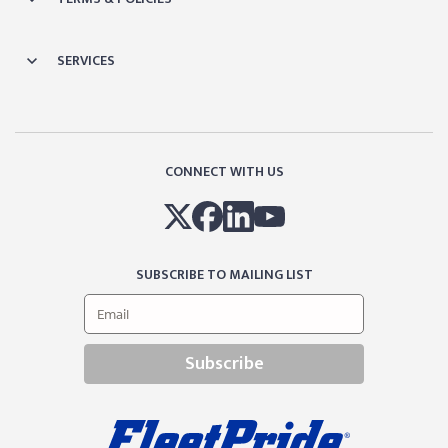
SERVICES
CONNECT WITH US
SUBSCRIBE TO MAILING LIST
Subscribe