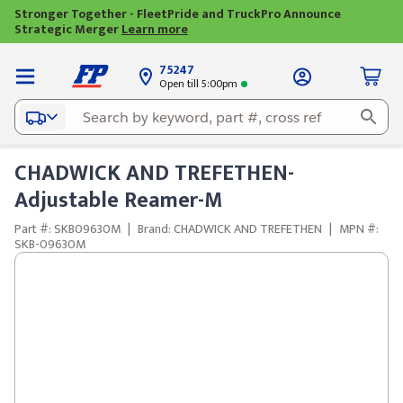
Stronger Together - FleetPride and TruckPro Announce
Strategic Merger
Learn more
75247
Open till 5:00pm
CHADWICK AND TREFETHEN-
Adjustable Reamer-M
Part #: SKB09630M
|
Brand: CHADWICK AND TREFETHEN
|
MPN #:
SKB-09630M