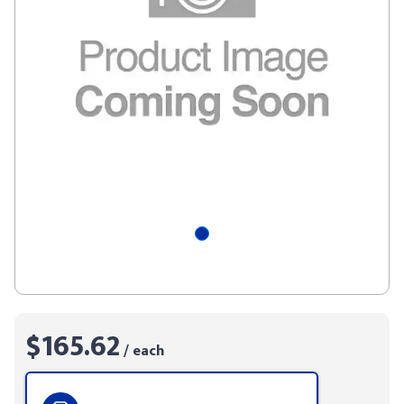
$165.62
/ each