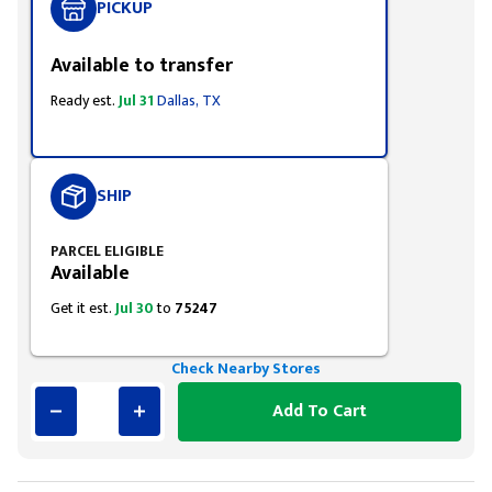
PICKUP
Available to transfer
Ready est.
Jul 31
Dallas, TX
SHIP
PARCEL ELIGIBLE
Available
Get it est.
Jul 30
to
75247
Check Nearby Stores
Add To Cart