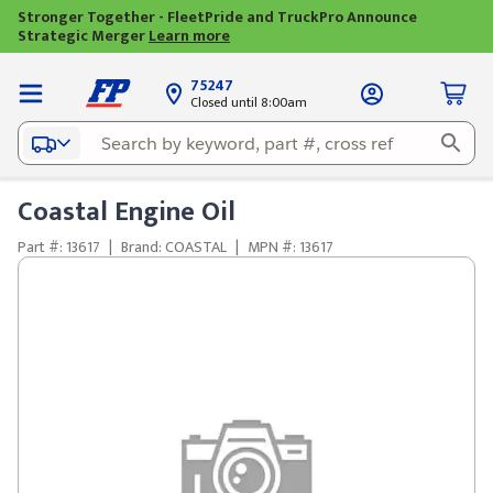
Stronger Together - FleetPride and TruckPro Announce
Strategic Merger
Learn more
75247
Closed until 8:00am
Coastal Engine Oil
Part #: 13617
|
Brand: COASTAL
|
MPN #: 13617