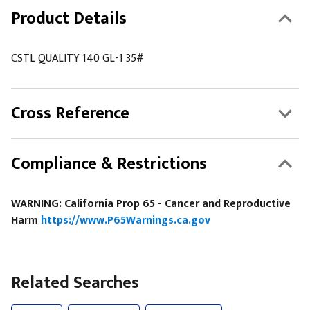
Product Details
CSTL QUALITY 140 GL-1 35#
Cross Reference
Compliance & Restrictions
WARNING: California Prop 65 - Cancer and Reproductive
Harm
https://www.P65Warnings.ca.gov
Related Searches