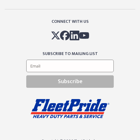
CONNECT WITH US
SUBSCRIBE TO MAILING LIST
Subscribe