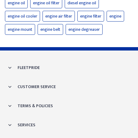
engine oil
engine oil filter
diesel engine oil
engine oil cooler
engine air filter
engine filter
engine
engine mount
engine belt
engine degreaser
FLEETPRIDE
CUSTOMER SERVICE
TERMS & POLICIES
SERVICES