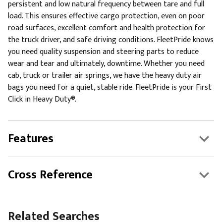
persistent and low natural frequency between tare and full
load. This ensures effective cargo protection, even on poor
road surfaces, excellent comfort and health protection for
the truck driver, and safe driving conditions. FleetPride knows
you need quality suspension and steering parts to reduce
wear and tear and ultimately, downtime. Whether you need
cab, truck or trailer air springs, we have the heavy duty air
bags you need for a quiet, stable ride. FleetPride is your First
Click in Heavy Duty®.
Features
Cross Reference
Related Searches