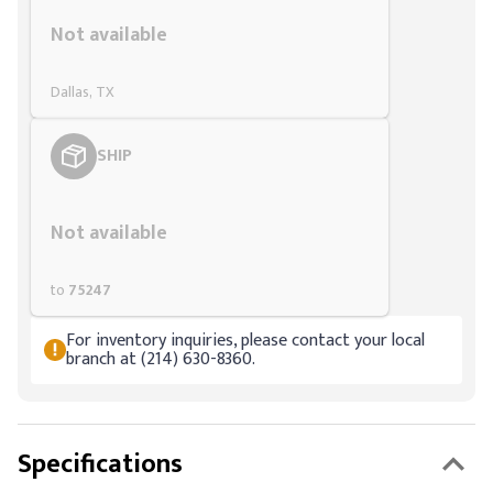
Styling span
Not available
Dallas, TX
SHIP
Styling span
Not available
to
75247
For inventory inquiries, please contact your local
branch at (214) 630-8360.
Specifications