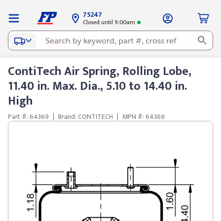
75247
Closed until 9:00am
ContiTech Air Spring, Rolling Lobe,
11.40 in. Max. Dia., 5.10 to 14.40 in.
High
Part #: 64369
|
Brand: CONTITECH
|
MPN #: 64369