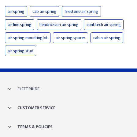
air spring
cab air spring
firestone air spring
air line spring
hendrickson air spring
contitech air spring
air spring mounting kit
air spring spacer
cabin air spring
air spring stud
FLEETPRIDE
CUSTOMER SERVICE
TERMS & POLICIES