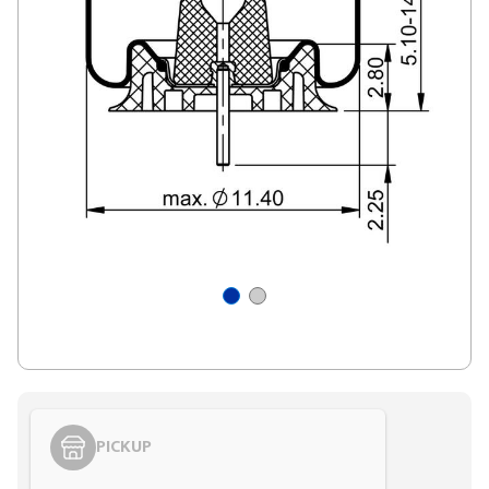
PICKUP