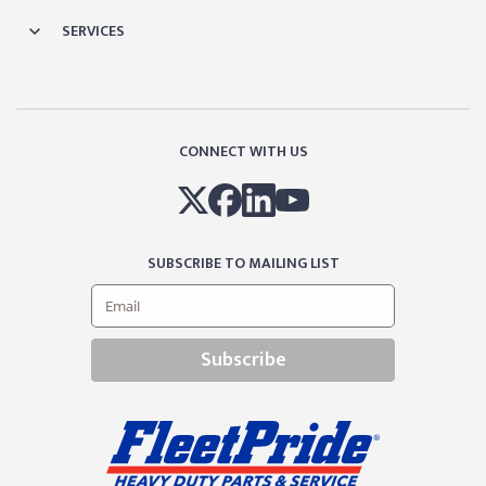
SERVICES
CONNECT WITH US
SUBSCRIBE TO MAILING LIST
Subscribe