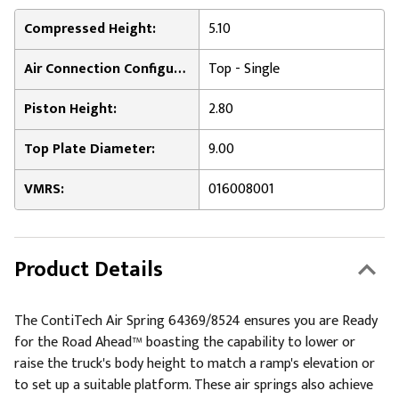
Compressed Height:
5.10
Air Connection Configuration:
Top - Single
Piston Height:
2.80
Top Plate Diameter:
9.00
VMRS:
016008001
Product Details
The ContiTech Air Spring 64369/8524 ensures you are Ready
for the Road Ahead™ boasting the capability to lower or
raise the truck's body height to match a ramp's elevation or
to set up a suitable platform. These air springs also achieve