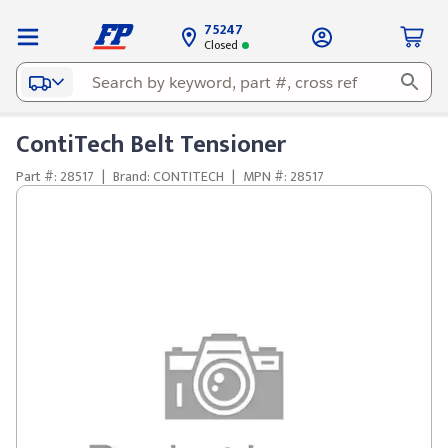
75247
Closed
ContiTech Belt Tensioner
Part #: 28517
|
Brand: CONTITECH
|
MPN #: 28517