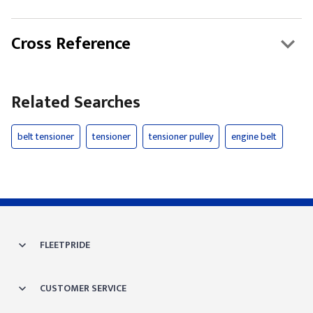
Cross Reference
Related Searches
belt tensioner
tensioner
tensioner pulley
engine belt
FLEETPRIDE
CUSTOMER SERVICE