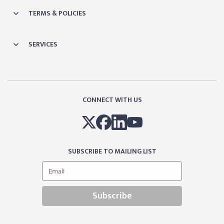
TERMS & POLICIES
SERVICES
CONNECT WITH US
SUBSCRIBE TO MAILING LIST
Subscribe