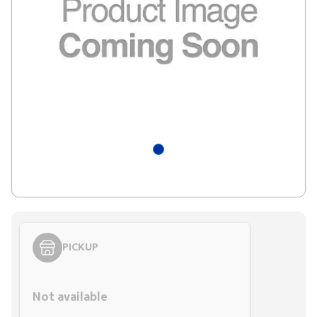
PICKUP
Styling span
Not available