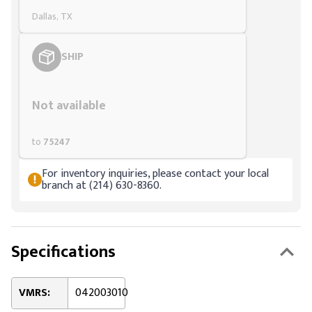
Dallas, TX
SHIP
Styling span
Not available
to
75247
For inventory inquiries, please contact your local
branch at (214) 630-8360.
Specifications
VMRS:
042003010