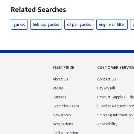
Related Searches
gasket
hub cap gasket
oil pan gasket
engine air filter
FLEETPRIDE
CUSTOMER SERVIC
About Us
Contact Us
Values
Pay My Bill
Careers
Product Supply Guide
Executive Team
Supplier Request For
Newsroom
Shipping Information
Acquisitions
Accessibility
Find a Location