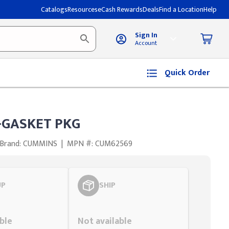
Catalogs
Resources
eCash Rewards
Deals
Find a Location
Help
Sign In
Account
Quick Order
GASKET PKG
Brand: CUMMINS
|
MPN #: CUM62569
UP
SHIP
Styling span
ble
Not available