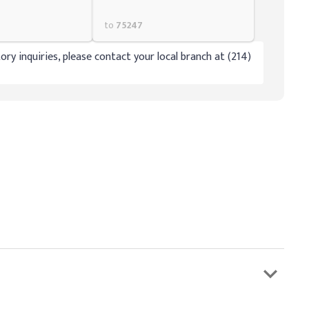
to
75247
ory inquiries, please contact your local branch at (214)