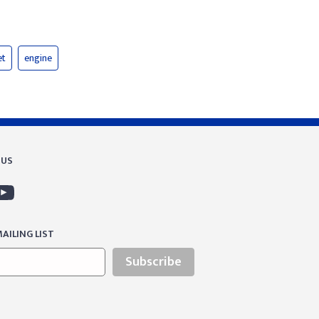
et
engine
 US
AILING LIST
Subscribe