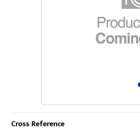
Cross Reference