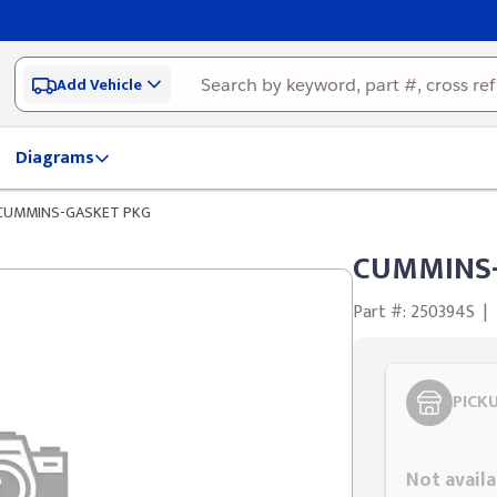
Add Vehicle
Diagrams
CUMMINS-GASKET PKG
CUMMINS-
Part #: 250394S
|
PICK
Styling span
Not availa