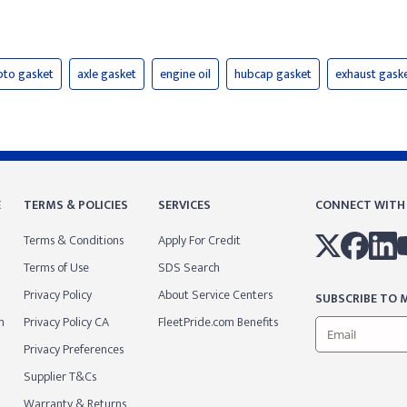
pto gasket
axle gasket
engine oil
hubcap gasket
exhaust gask
E
TERMS & POLICIES
SERVICES
CONNECT WITH
Terms & Conditions
Apply For Credit
Terms of Use
SDS Search
Privacy Policy
About Service Centers
SUBSCRIBE TO M
m
Privacy Policy CA
FleetPride.com Benefits
Privacy Preferences
Supplier T&Cs
Warranty & Returns