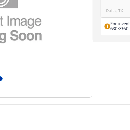
Dallas, TX
For invent
630-8360.