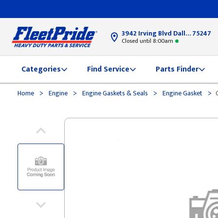
3942 Irving Blvd Dallas, TX
75247
Closed until 8:00am
Categories
Find Service
Parts Finder
>
>
>
>
Home
Engine
Engine Gaskets & Seals
Engine Gasket