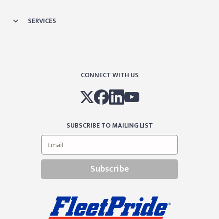
SERVICES
CONNECT WITH US
SUBSCRIBE TO MAILING LIST
Subscribe