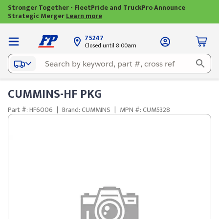
Stronger Together - FleetPride and TruckPro Announce
Strategic Merger
Learn more
75247
Closed until 8:00am
CUMMINS-HF PKG
Part #: HF6006
|
Brand: CUMMINS
|
MPN #: CUM5328