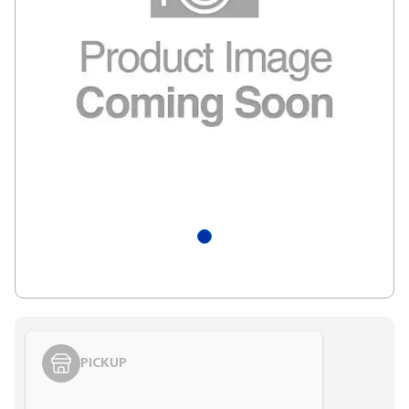
PICKUP
Styling span