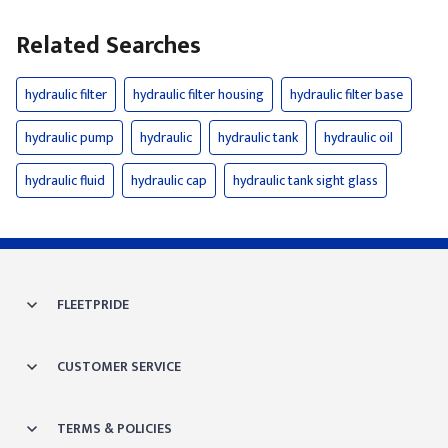
Related Searches
hydraulic filter
hydraulic filter housing
hydraulic filter base
hydraulic pump
hydraulic
hydraulic tank
hydraulic oil
hydraulic fluid
hydraulic cap
hydraulic tank sight glass
FLEETPRIDE
CUSTOMER SERVICE
TERMS & POLICIES