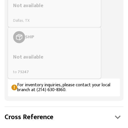
Not available
Dallas, TX
SHIP
Styling span
Not available
to
75247
For inventory inquiries, please contact your local
branch at (214) 630-8360.
Cross Reference