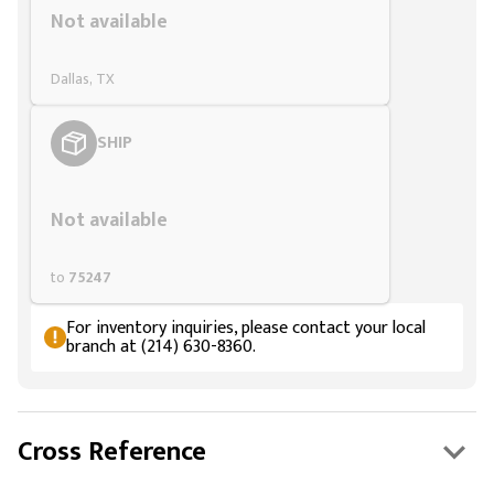
Not available
Dallas, TX
SHIP
Styling span
Not available
to
75247
For inventory inquiries, please contact your local
branch at (214) 630-8360.
Cross Reference