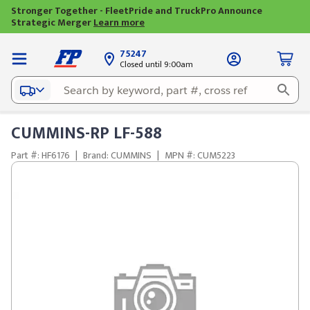
Stronger Together - FleetPride and TruckPro Announce
Strategic Merger
Learn more
75247
Closed until 9:00am
CUMMINS-RP LF-588
Part #: HF6176
|
Brand: CUMMINS
|
MPN #: CUM5223