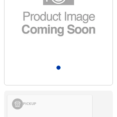
PICKUP
Styling span