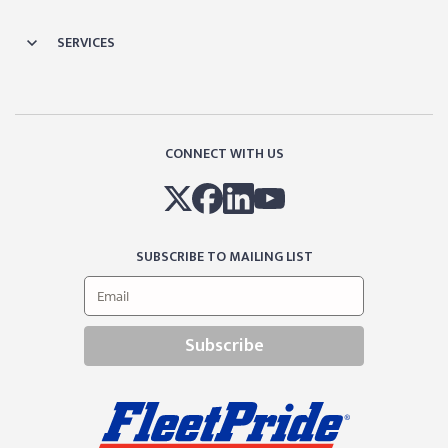
SERVICES
CONNECT WITH US
SUBSCRIBE TO MAILING LIST
Subscribe