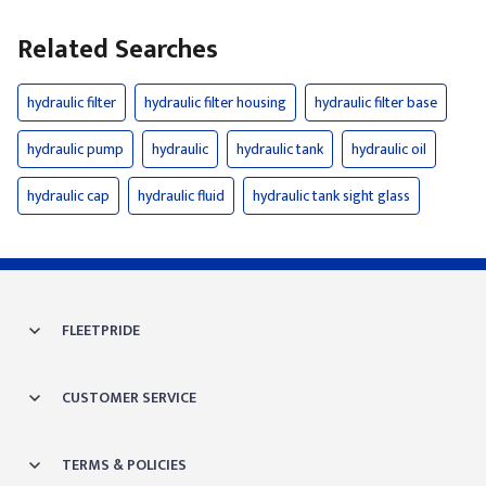
Related Searches
hydraulic filter
hydraulic filter housing
hydraulic filter base
hydraulic pump
hydraulic
hydraulic tank
hydraulic oil
hydraulic cap
hydraulic fluid
hydraulic tank sight glass
FLEETPRIDE
CUSTOMER SERVICE
TERMS & POLICIES