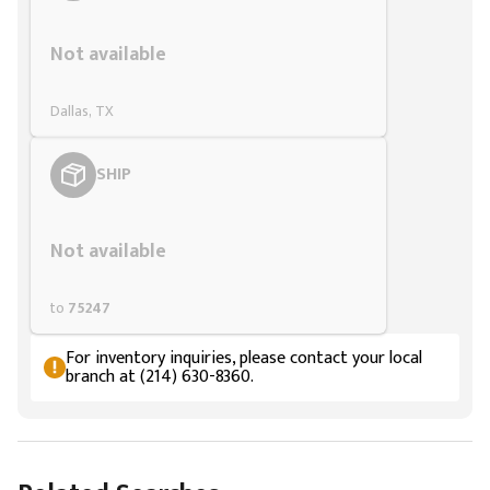
Styling span
Not available
Dallas, TX
SHIP
Styling span
Not available
to
75247
For inventory inquiries, please contact your local
branch at (214) 630-8360.