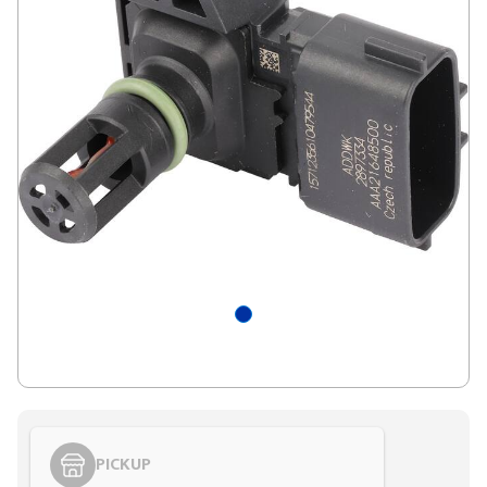
PICKUP