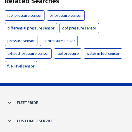
Related Searches
fuel pressure sensor
oil pressure sensor
differential pressure sensor
dpf pressure sensor
pressure sensor
air pressure sensor
exhaust pressure sensor
fuel pressure
water in fuel sensor
fuel level sensor
FLEETPRIDE
CUSTOMER SERVICE