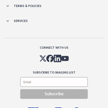
TERMS & POLICIES
SERVICES
CONNECT WITH US
SUBSCRIBE TO MAILING LIST
Subscribe