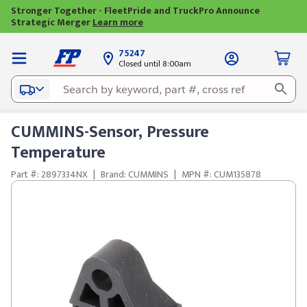
Stronger Together - FleetPride and TruckPro Announce
Strategic Merger
Learn more
75247
Closed until 8:00am
CUMMINS-Sensor, Pressure
Temperature
Part #: 2897334NX
|
Brand: CUMMINS
|
MPN #: CUM135878