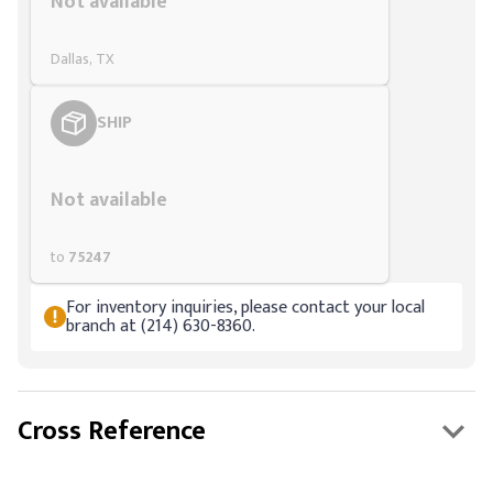
Not available
Dallas, TX
SHIP
Styling span
Not available
to
75247
For inventory inquiries, please contact your local
branch at (214) 630-8360.
Cross Reference