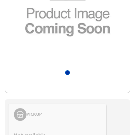
PICKUP
Styling span