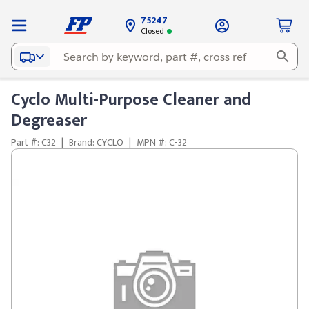
75247
Closed
Cyclo Multi-Purpose Cleaner and
Degreaser
Part #: C32
|
Brand: CYCLO
|
MPN #: C-32