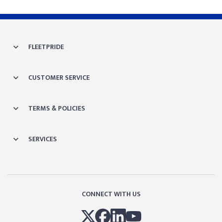
FLEETPRIDE
CUSTOMER SERVICE
TERMS & POLICIES
SERVICES
CONNECT WITH US