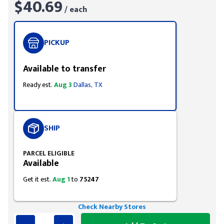
$40.69
/ each
PICKUP
Available to transfer
Ready est.
Aug 3
Dallas, TX
SHIP
PARCEL ELIGIBLE
Available
Get it est.
Aug 1
to
75247
Check Nearby Stores