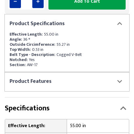
Add To Cart
Product
Specifications
Effective Length:
55.00 in
Angle:
36 °
Outside Circimference:
55.27 in
Top Width:
0.53 in
Belt Type - Description:
Cogged V-Belt
Notched:
Yes
Section:
AW-17
Product
Features
Specifications
Effective Length:
55.00 in