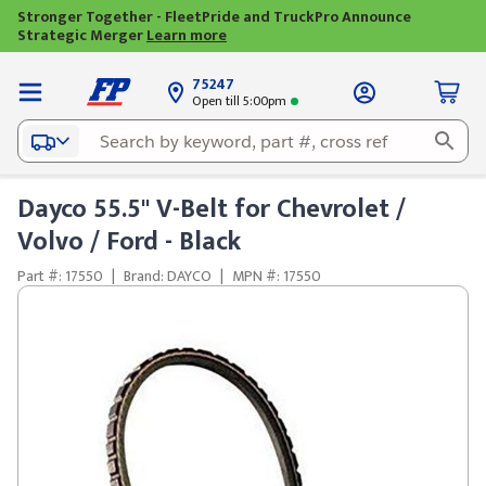
Stronger Together - FleetPride and TruckPro Announce
Strategic Merger
Learn more
75247
Open till 5:00pm
Dayco 55.5" V-Belt for Chevrolet /
Volvo / Ford - Black
Part #: 17550
|
Brand: DAYCO
|
MPN #: 17550