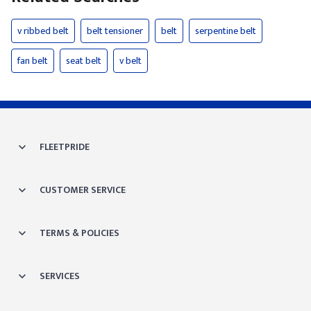
v ribbed belt
belt tensioner
belt
serpentine belt
fan belt
seat belt
v belt
FLEETPRIDE
CUSTOMER SERVICE
TERMS & POLICIES
SERVICES