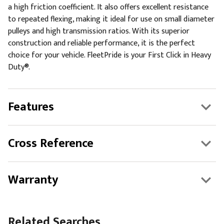
a high friction coefficient. It also offers excellent resistance
to repeated flexing, making it ideal for use on small diameter
pulleys and high transmission ratios. With its superior
construction and reliable performance, it is the perfect
choice for your vehicle. FleetPride is your First Click in Heavy
Duty®.
Features
Cross Reference
Warranty
Related Searches