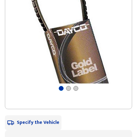
Specify the Vehicle