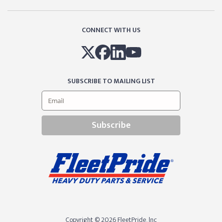
CONNECT WITH US
SUBSCRIBE TO MAILING LIST
Subscribe
Copyright © 2026 FleetPride, lnc