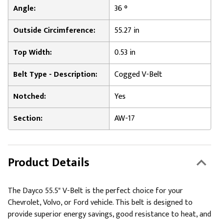
Angle:
36 °
Outside Circimference:
55.27 in
Top Width:
0.53 in
Belt Type - Description:
Cogged V-Belt
Notched:
Yes
Section:
AW-17
Product Details
The Dayco 55.5" V-Belt is the perfect choice for your
Chevrolet, Volvo, or Ford vehicle. This belt is designed to
provide superior energy savings, good resistance to heat, and