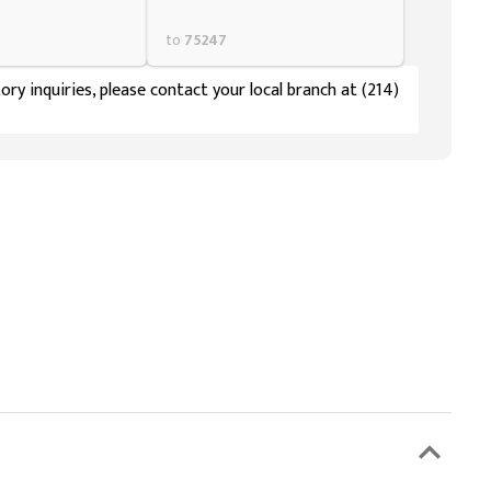
to
75247
ory inquiries, please contact your local branch at (214)