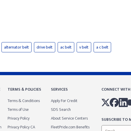
alternator belt
drive belt
ac belt
v belt
a c belt
E
TERMS & POLICIES
SERVICES
CONNECT WITH
Terms & Conditions
Apply For Credit
Terms of Use
SDS Search
Privacy Policy
About Service Centers
SUBSCRIBE TO M
m
Privacy Policy CA
FleetPride.com Benefits