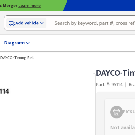
ic Merger
Learn more
Add Vehicle
Diagrams
DAYCO-Timing Belt
DAYCO-Tim
Part #: 95114
|
Br
PICK
Not availa