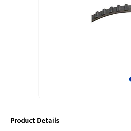
Product Details