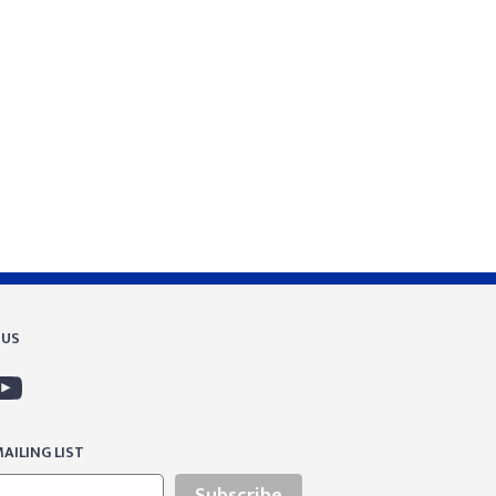
 US
AILING LIST