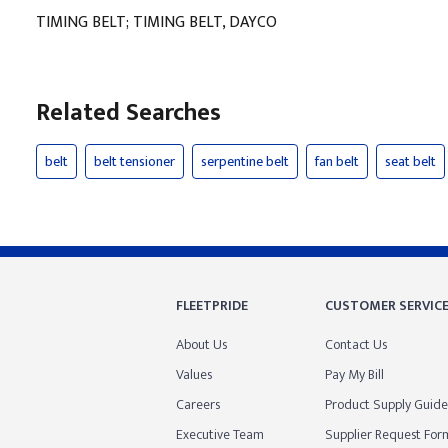
TIMING BELT; TIMING BELT, DAYCO
Related Searches
belt
belt tensioner
serpentine belt
fan belt
seat belt
FLEETPRIDE
CUSTOMER SERVIC
About Us
Contact Us
Values
Pay My Bill
Careers
Product Supply Guide
Executive Team
Supplier Request For