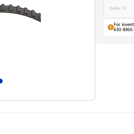
Dallas, TX
For invent
630-8360.