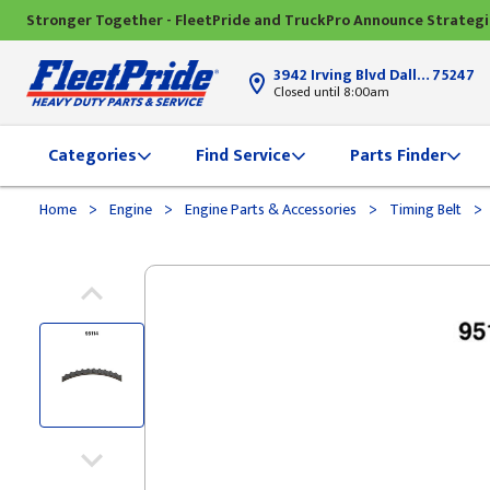
Stronger Together - FleetPride and TruckPro Announce Strateg
3942 Irving Blvd Dallas, TX
75247
Closed until 8:00am
Categories
Find Service
Parts Finder
>
>
>
>
Home
Engine
Engine Parts & Accessories
Timing Belt