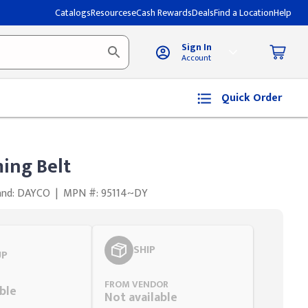
Catalogs
Resources
eCash Rewards
Deals
Find a Location
Help
Sign In
Account
Quick Order
ing Belt
and: DAYCO
|
MPN #: 95114~DY
SHIP
UP
FROM VENDOR
ble
Not available