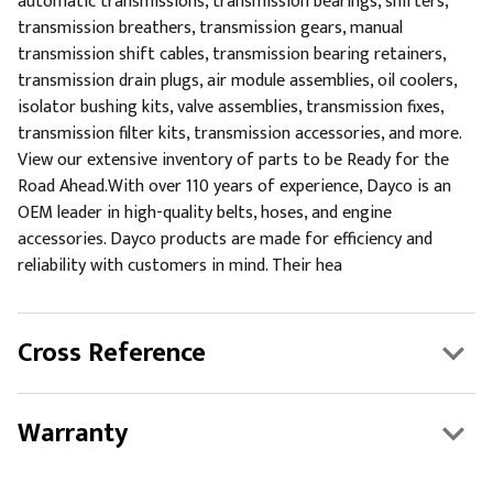
automatic transmissions, transmission bearings, shifters,
transmission breathers, transmission gears, manual
transmission shift cables, transmission bearing retainers,
transmission drain plugs, air module assemblies, oil coolers,
isolator bushing kits, valve assemblies, transmission fixes,
transmission filter kits, transmission accessories, and more.
View our extensive inventory of parts to be Ready for the
Road Ahead.With over 110 years of experience, Dayco is an
OEM leader in high-quality belts, hoses, and engine
accessories. Dayco products are made for efficiency and
reliability with customers in mind. Their hea
Cross Reference
Warranty