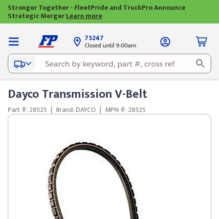
Stronger Together - FleetPride and TruckPro Announce
Strategic Merger
Learn more
75247
Closed until 9:00am
Dayco Transmission V-Belt
Part #: 28525
|
Brand: DAYCO
|
MPN #: 28525