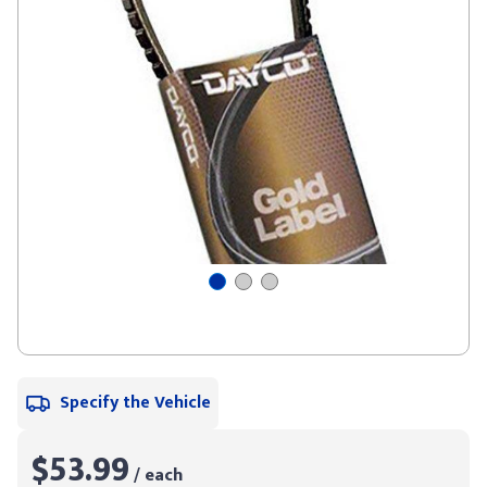
Specify the Vehicle
$53.99
/ each