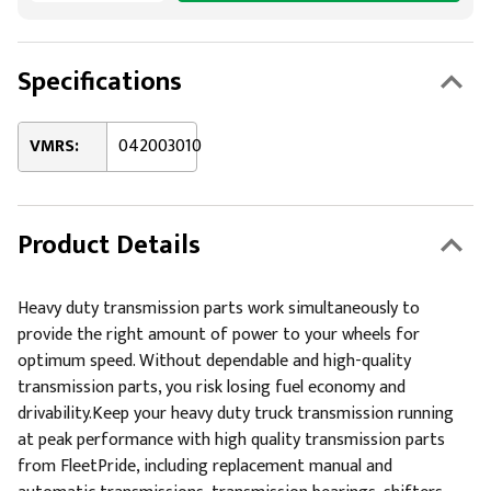
Specifications
VMRS:
042003010
Product Details
Heavy duty transmission parts work simultaneously to
provide the right amount of power to your wheels for
optimum speed. Without dependable and high-quality
transmission parts, you risk losing fuel economy and
drivability.Keep your heavy duty truck transmission running
at peak performance with high quality transmission parts
from FleetPride, including replacement manual and