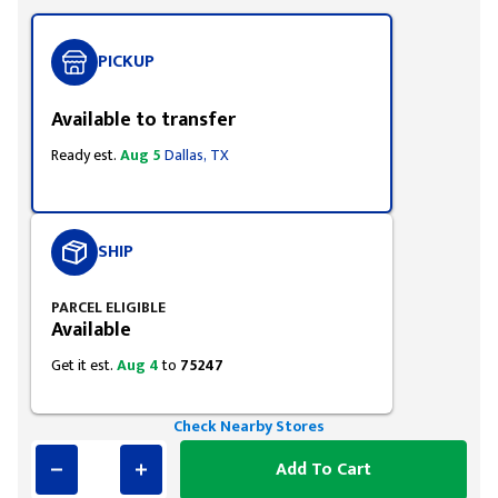
PICKUP
Available to transfer
Ready est.
Aug 5
Dallas, TX
SHIP
PARCEL ELIGIBLE
Available
Get it est.
Aug 4
to
75247
Check Nearby Stores
Add To Cart