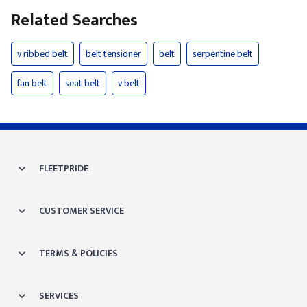
Related Searches
v ribbed belt
belt tensioner
belt
serpentine belt
fan belt
seat belt
v belt
FLEETPRIDE
CUSTOMER SERVICE
TERMS & POLICIES
SERVICES