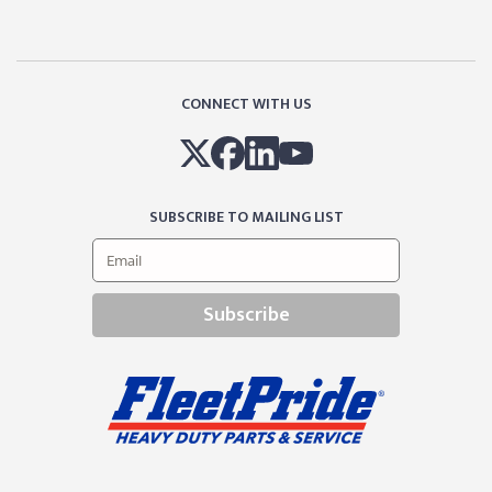
CONNECT WITH US
SUBSCRIBE TO MAILING LIST
Subscribe