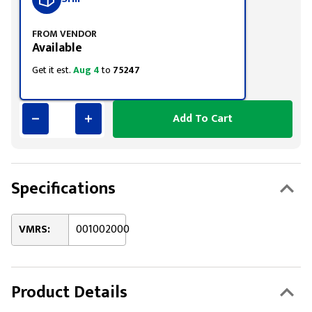
FROM VENDOR
Available
Get it est.
Aug 4
to
75247
Add To Cart
Specifications
VMRS:
001002000
Product Details