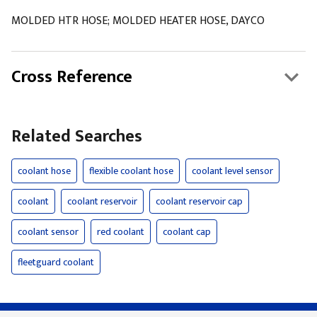
MOLDED HTR HOSE; MOLDED HEATER HOSE, DAYCO
Cross Reference
Related Searches
coolant hose
flexible coolant hose
coolant level sensor
coolant
coolant reservoir
coolant reservoir cap
coolant sensor
red coolant
coolant cap
fleetguard coolant