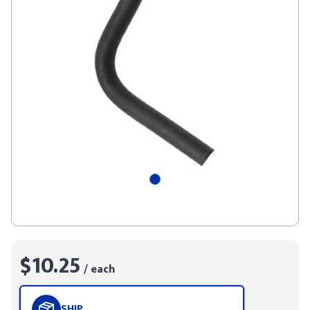
$10.25
/ each
SHIP