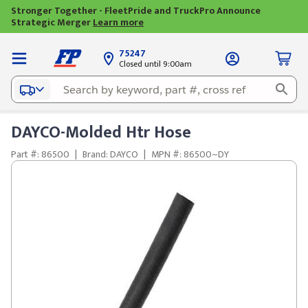
Stronger Together - FleetPride and TruckPro Announce
Strategic Merger
Learn more
75247
Closed until 9:00am
DAYCO-Molded Htr Hose
Part #: 86500
|
Brand: DAYCO
|
MPN #: 86500~DY