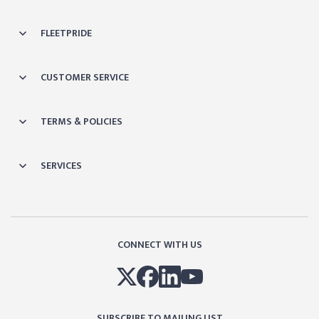
FLEETPRIDE
CUSTOMER SERVICE
TERMS & POLICIES
SERVICES
CONNECT WITH US
SUBSCRIBE TO MAILING LIST