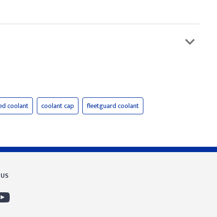
ed coolant
coolant cap
fleetguard coolant
 US