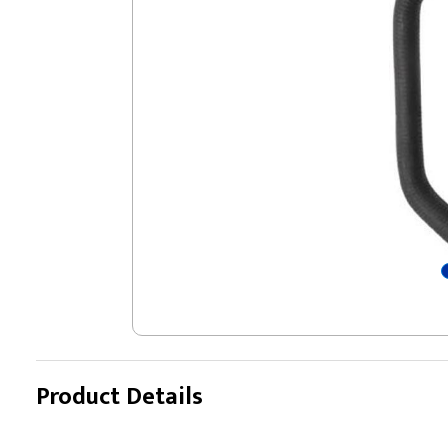
Product Details