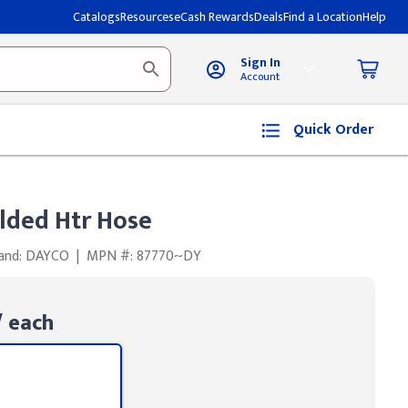
Catalogs
Resources
eCash Rewards
Deals
Find a Location
Help
Sign In
Account
Quick Order
ded Htr Hose
and: DAYCO
|
MPN #: 87770~DY
 each