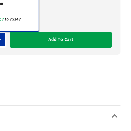
OR
 7
to
75247
Add To Cart