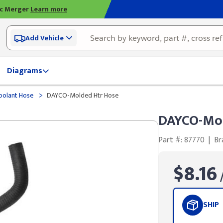
ic Merger
Learn more
Add Vehicle
Diagrams
>
olant Hose
DAYCO-Molded Htr Hose
DAYCO-Mol
Part #: 87770
|
Br
$8.16
/
SHIP