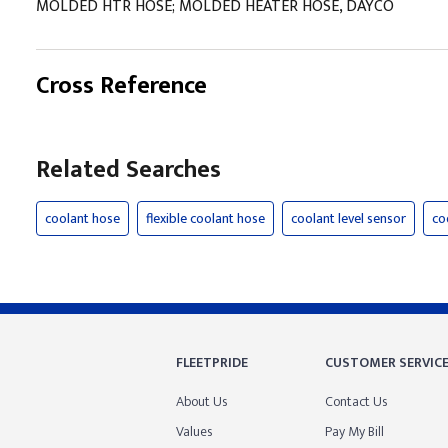
MOLDED HTR HOSE; MOLDED HEATER HOSE, DAYCO
Cross Reference
Related Searches
coolant hose
flexible coolant hose
coolant level sensor
co
FLEETPRIDE
CUSTOMER SERVIC
About Us
Contact Us
Values
Pay My Bill