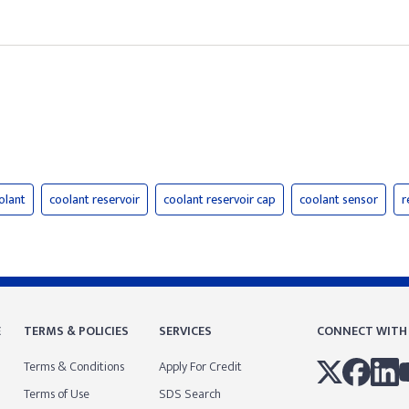
olant
coolant reservoir
coolant reservoir cap
coolant sensor
r
E
TERMS & POLICIES
SERVICES
CONNECT WITH
Terms & Conditions
Apply For Credit
Terms of Use
SDS Search