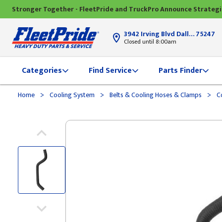
Stronger Together - FleetPride and TruckPro Announce Strateg
3942 Irving Blvd Dallas, TX
75247
Closed until 8:00am
Categories
Find Service
Parts Finder
>
>
>
Home
Cooling System
Belts & Cooling Hoses & Clamps
Co