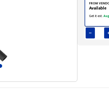
FROM VEND
Available
Get it est.
Aug