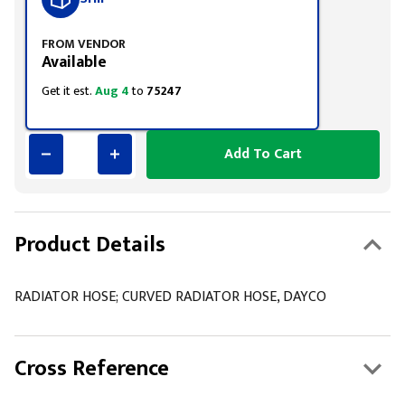
FROM VENDOR
Available
Get it est.
Aug 4
to
75247
Add To Cart
Product Details
RADIATOR HOSE; CURVED RADIATOR HOSE, DAYCO
Cross Reference