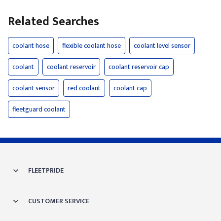
Related Searches
coolant hose
flexible coolant hose
coolant level sensor
coolant
coolant reservoir
coolant reservoir cap
coolant sensor
red coolant
coolant cap
fleetguard coolant
FLEETPRIDE
CUSTOMER SERVICE