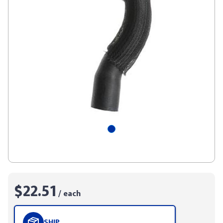
$22.51
/ each
SHIP