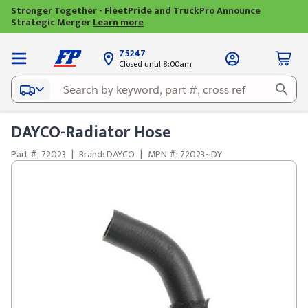
Stronger Together - FleetPride and TruckPro Announce
Strategic Merger
Learn more
75247
Closed until 8:00am
DAYCO-Radiator Hose
Part #: 72023
|
Brand: DAYCO
|
MPN #: 72023~DY