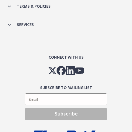
TERMS & POLICIES
SERVICES
CONNECT WITH US
SUBSCRIBE TO MAILING LIST
Subscribe