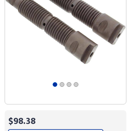
$98.38