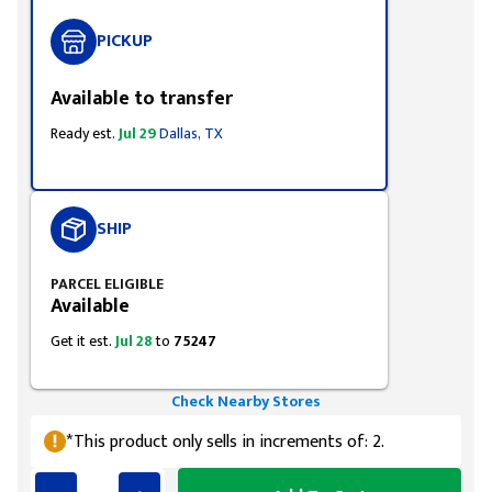
PICKUP
Available to transfer
Ready est.
Jul 29
Dallas, TX
SHIP
PARCEL ELIGIBLE
Available
Get it est.
Jul 28
to
75247
Check Nearby Stores
*This product only sells in increments of: 2.