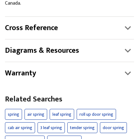
Canada.
Cross Reference
Diagrams & Resources
Warranty
Related Searches
spring
air spring
leaf spring
roll up door spring
cab air spring
3 leaf spring
tender spring
door spring