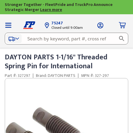
Stronger Together - FleetPride and TruckPro Announce
Strategic Merger
Learn more
75247
Closed until 9:00am
DAYTON PARTS 1-1/16" Threaded
Spring Pin for International
Part #: 327297
|
Brand: DAYTON PARTS
|
MPN #: 327-297