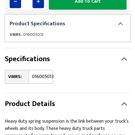
Add To Cart
Product
Specifications
VMRS:
016005013
Specifications
VMRS:
016005013
Product Details
Heavy duty spring suspension is the link between your truck’s
wheels and its body. These heavy duty truck parts