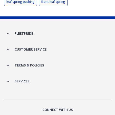
leaf spring bushing
front leaf spring
FLEETPRIDE
CUSTOMER SERVICE
TERMS & POLICIES
SERVICES
CONNECT WITH US