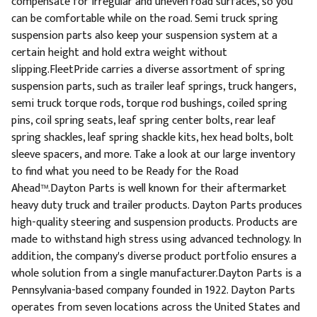
compensate for irregular and uneven road surfaces, so you
can be comfortable while on the road. Semi truck spring
suspension parts also keep your suspension system at a
certain height and hold extra weight without
slipping.FleetPride carries a diverse assortment of spring
suspension parts, such as trailer leaf springs, truck hangers,
semi truck torque rods, torque rod bushings, coiled spring
pins, coil spring seats, leaf spring center bolts, rear leaf
spring shackles, leaf spring shackle kits, hex head bolts, bolt
sleeve spacers, and more. Take a look at our large inventory
to find what you need to be Ready for the Road
Ahead™.Dayton Parts is well known for their aftermarket
heavy duty truck and trailer products. Dayton Parts produces
high-quality steering and suspension products. Products are
made to withstand high stress using advanced technology. In
addition, the company's diverse product portfolio ensures a
whole solution from a single manufacturer.Dayton Parts is a
Pennsylvania-based company founded in 1922. Dayton Parts
operates from seven locations across the United States and