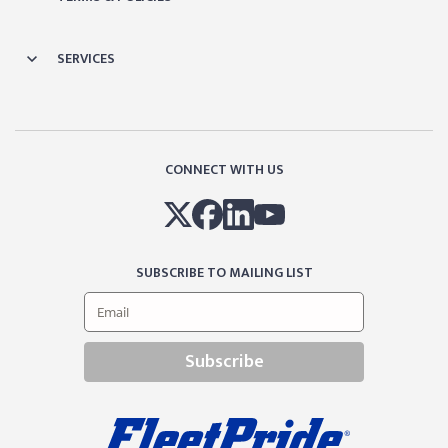
SERVICES
CONNECT WITH US
SUBSCRIBE TO MAILING LIST
Subscribe