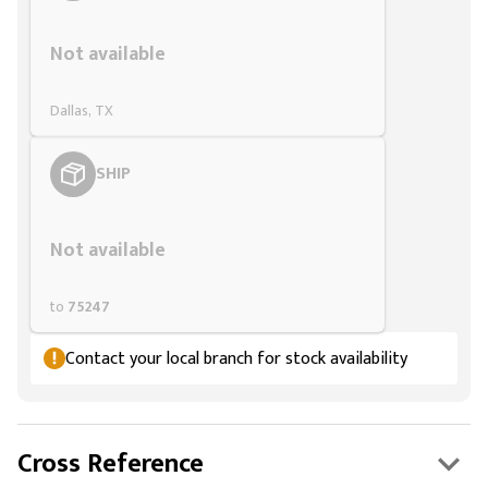
Styling span
Not available
Dallas, TX
SHIP
Styling span
Not available
to
75247
Contact your local branch for stock availability
Cross Reference