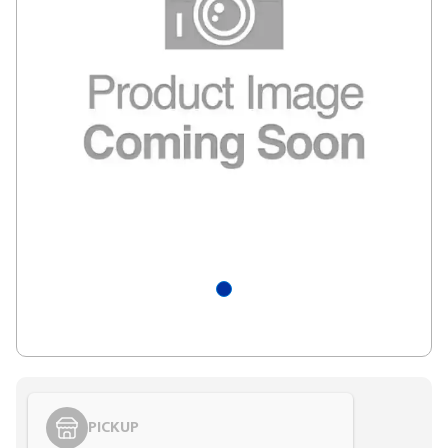
PICKUP