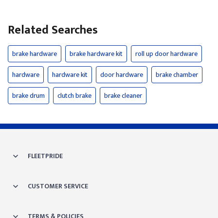
Related Searches
brake hardware
brake hardware kit
roll up door hardware
hardware
hardware kit
door hardware
brake chamber
brake drum
clutch brake
brake cleaner
FLEETPRIDE
CUSTOMER SERVICE
TERMS & POLICIES