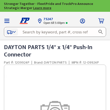
Stronger Together - FleetPride and TruckPro Announce
Strategic Merger
Learn more
75247
Open till 5:00pm
DAYTON PARTS 1/4" x 1/4" Push-In
Connector
Part #: 1209924P
|
Brand: DAYTON PARTS
|
MPN #: 12-09924P