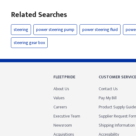
Related Searches
steering
power steering pump
power steering fluid
power
steering gear box
FLEETPRIDE
CUSTOMER SERVIC
About Us
Contact Us
Values
Pay My Bill
Careers
Product Supply Guide
Executive Team
Supplier Request For
Newsroom
Shipping Information
Acquisitions
Accessibility