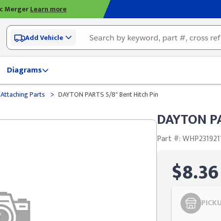
ic Merger
Learn more
Add Vehicle
Diagrams
>
 Attaching Parts
DAYTON PARTS 5/8" Bent Hitch Pin
DAYTON PA
Part #: WHP231921
$8.36
PICK