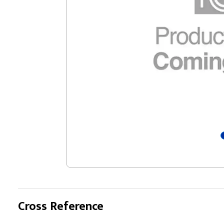
Cross Reference