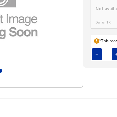
Styling span
Not availa
Dallas, TX
*This prod