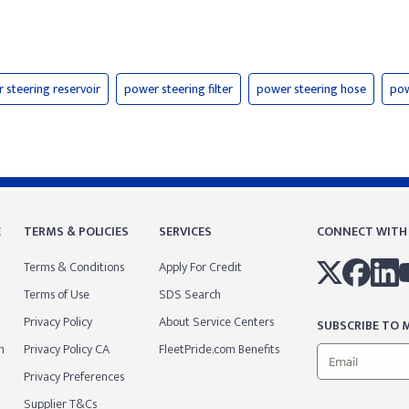
 steering reservoir
power steering filter
power steering hose
pow
E
TERMS & POLICIES
SERVICES
CONNECT WITH
Terms & Conditions
Apply For Credit
Terms of Use
SDS Search
Privacy Policy
About Service Centers
SUBSCRIBE TO M
m
Privacy Policy CA
FleetPride.com Benefits
Privacy Preferences
Supplier T&Cs