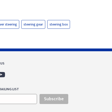
er steering
steering gear
steering box
 US
AILING LIST
Subscribe