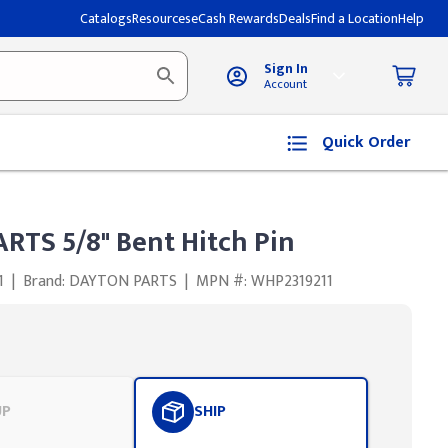
Catalogs
Resources
eCash Rewards
Deals
Find a Location
Help
Sign In
Account
Quick Order
RTS 5/8" Bent Hitch Pin
1
|
Brand: DAYTON PARTS
|
MPN #: WHP2319211
UP
SHIP