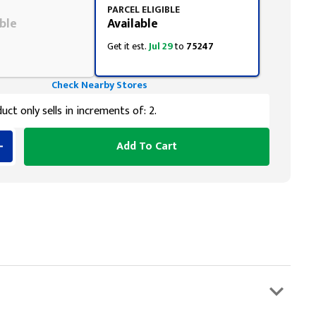
PARCEL ELIGIBLE
ble
Available
Get it est.
Jul 29
to
75247
Check Nearby Stores
uct only sells in increments of: 2.
Add To Cart