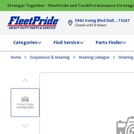
Stronger Together - FleetPride and TruckPro Announce Strateg
3942 Irving Blvd Dallas, TX
75247
Closed until 8:00am
Categories
Find Service
Parts Finder
>
>
>
Home
Suspension & Steering
Steering Linkages
Steering