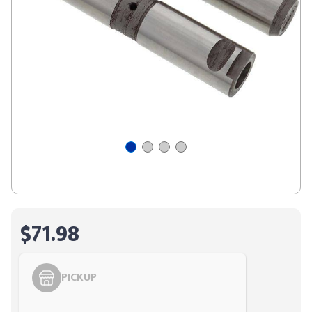
$71.98
PICKUP