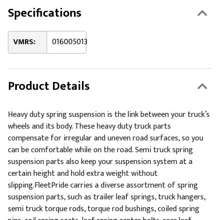
Specifications
VMRS:
016005013
Product Details
Heavy duty spring suspension is the link between your truck’s
wheels and its body. These heavy duty truck parts
compensate for irregular and uneven road surfaces, so you
can be comfortable while on the road. Semi truck spring
suspension parts also keep your suspension system at a
certain height and hold extra weight without
slipping.FleetPride carries a diverse assortment of spring
suspension parts, such as trailer leaf springs, truck hangers,
semi truck torque rods, torque rod bushings, coiled spring