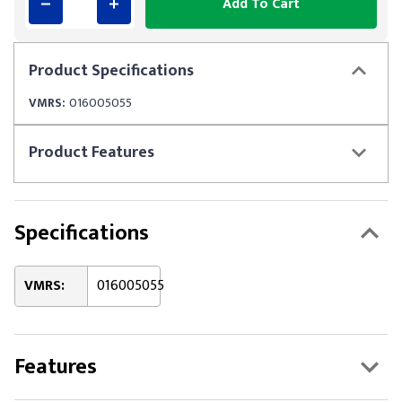
Add To Cart
Product
Specifications
VMRS:
016005055
Product
Features
Specifications
VMRS:
016005055
Features