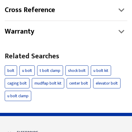
Cross Reference
Warranty
Related Searches
bolt
u bolt
t bolt clamp
shock bolt
u bolt kit
caging bolt
mudflap bolt kit
center bolt
elevator bolt
u bolt clamp