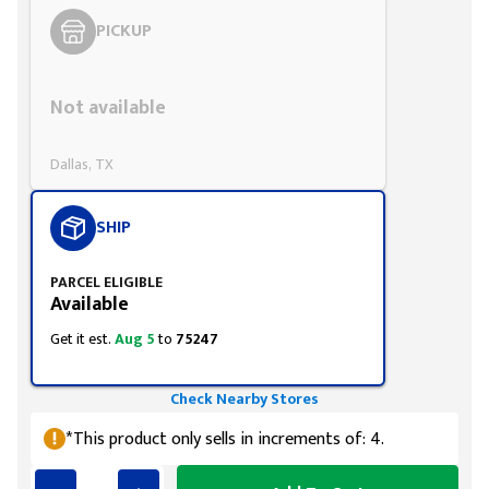
PICKUP
Styling span
Not available
Dallas, TX
SHIP
PARCEL ELIGIBLE
Available
Get it est.
Aug 5
to
75247
Check Nearby Stores
*This product only sells in increments of: 4.