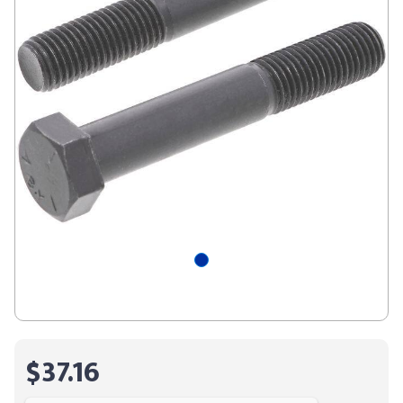
$37.16