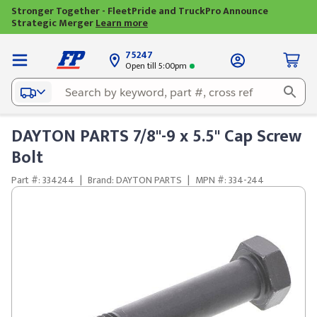
Stronger Together - FleetPride and TruckPro Announce
Strategic Merger
Learn more
75247
Open till 5:00pm
DAYTON PARTS 7/8"-9 x 5.5" Cap Screw
Bolt
Part #: 334244
|
Brand: DAYTON PARTS
|
MPN #: 334-244