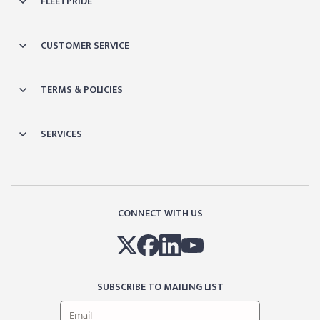
FLEETPRIDE
CUSTOMER SERVICE
TERMS & POLICIES
SERVICES
CONNECT WITH US
SUBSCRIBE TO MAILING LIST