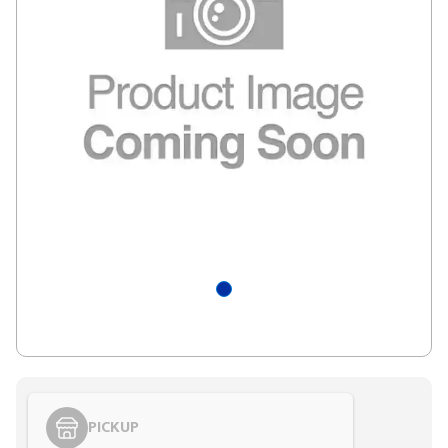
PICKUP