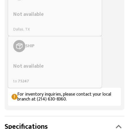
Styling span
Not available
Dallas, TX
SHIP
Styling span
Not available
to
75247
For inventory inquiries, please contact your local
branch at (214) 630-8360.
Specifications