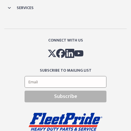
SERVICES
CONNECT WITH US
SUBSCRIBE TO MAILING LIST
Subscribe