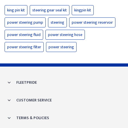
king pin kit
steering gear seal kit
kingpin kit
power steering pump
steering
power steering reservoir
power steering fluid
power steering hose
power steering filter
power steering
FLEETPRIDE
CUSTOMER SERVICE
TERMS & POLICIES