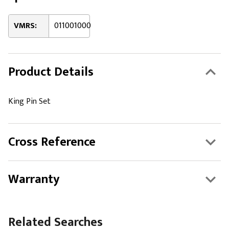
VMRS:
011001000
Product Details
King Pin Set
Cross Reference
Warranty
Related Searches