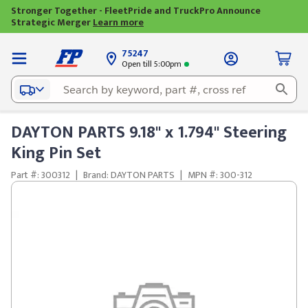
Stronger Together - FleetPride and TruckPro Announce
Strategic Merger
Learn more
75247
Open till 5:00pm
DAYTON PARTS 9.18" x 1.794" Steering
King Pin Set
Part #: 300312
|
Brand: DAYTON PARTS
|
MPN #: 300-312