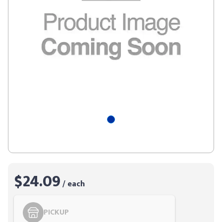
$24.09
/ each
PICKUP