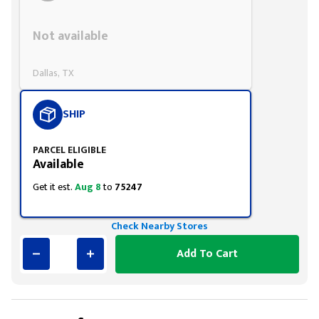
Styling span
Not available
Dallas, TX
SHIP
PARCEL ELIGIBLE
Available
Get it est.
Aug 8
to
75247
Check Nearby Stores
Add To Cart