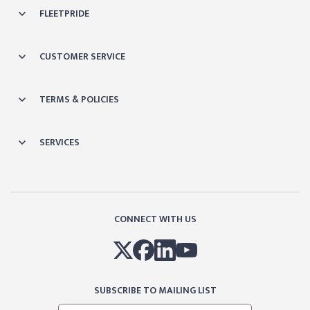
FLEETPRIDE
CUSTOMER SERVICE
TERMS & POLICIES
SERVICES
CONNECT WITH US
SUBSCRIBE TO MAILING LIST