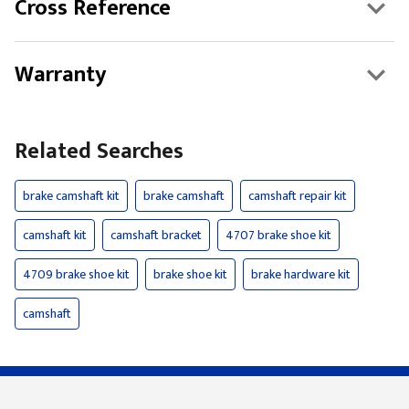
Cross Reference
Warranty
Related Searches
brake camshaft kit
brake camshaft
camshaft repair kit
camshaft kit
camshaft bracket
4707 brake shoe kit
4709 brake shoe kit
brake shoe kit
brake hardware kit
camshaft