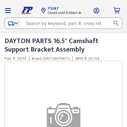
75247
Closed until 8:00am
DAYTON PARTS 16.5" Camshaft
Support Bracket Assembly
Part #: 03114
|
Brand: DAYTON PARTS
|
MPN #: 03-114