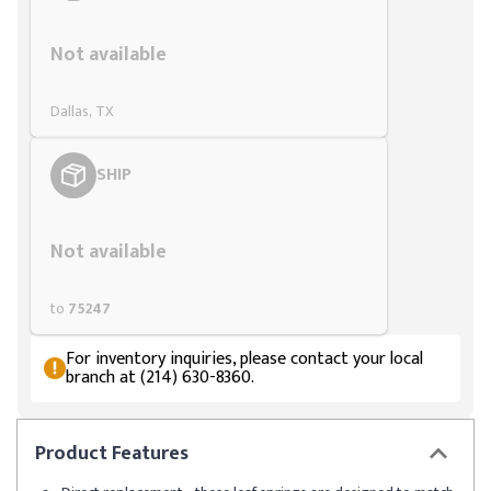
Styling span
Not available
Dallas, TX
SHIP
Styling span
Not available
to
75247
For inventory inquiries, please contact your local
branch at (214) 630-8360.
Product
Features