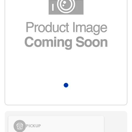
PICKUP