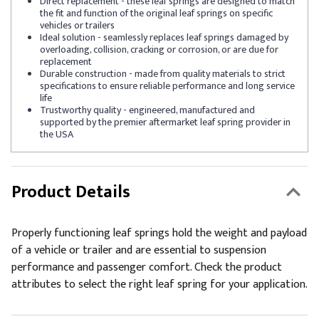
Direct replacement - these leaf springs are designed to match
the fit and function of the original leaf springs on specific
vehicles or trailers
Ideal solution - seamlessly replaces leaf springs damaged by
overloading, collision, cracking or corrosion, or are due for
replacement
Durable construction - made from quality materials to strict
specifications to ensure reliable performance and long service
life
Trustworthy quality - engineered, manufactured and
supported by the premier aftermarket leaf spring provider in
the USA
Product Details
Properly functioning leaf springs hold the weight and payload
of a vehicle or trailer and are essential to suspension
performance and passenger comfort. Check the product
attributes to select the right leaf spring for your application.