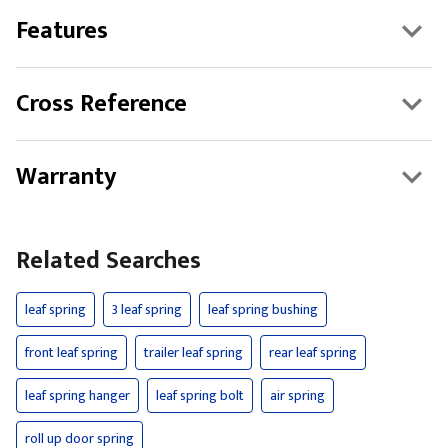
Features
Cross Reference
Warranty
Related Searches
leaf spring
3 leaf spring
leaf spring bushing
front leaf spring
trailer leaf spring
rear leaf spring
leaf spring hanger
leaf spring bolt
air spring
roll up door spring