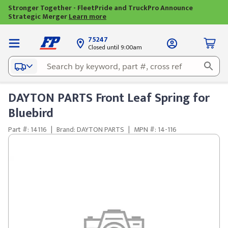
Stronger Together - FleetPride and TruckPro Announce
Strategic Merger
Learn more
75247
Closed until 9:00am
DAYTON PARTS Front Leaf Spring for
Bluebird
Part #: 14116
|
Brand: DAYTON PARTS
|
MPN #: 14-116