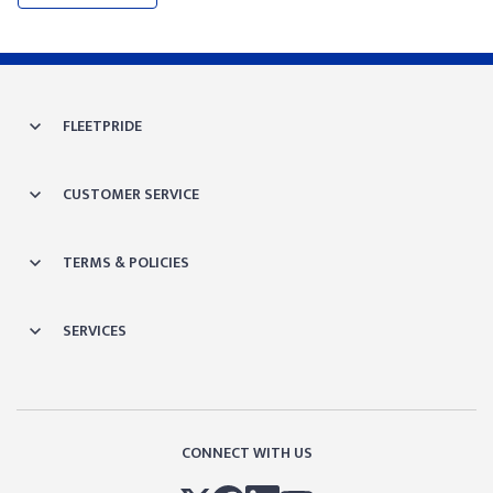
FLEETPRIDE
CUSTOMER SERVICE
TERMS & POLICIES
SERVICES
CONNECT WITH US