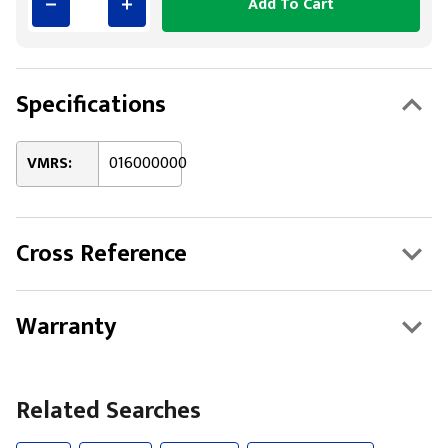
Add To Cart
Specifications
VMRS:
016000000
Cross Reference
Warranty
Related Searches