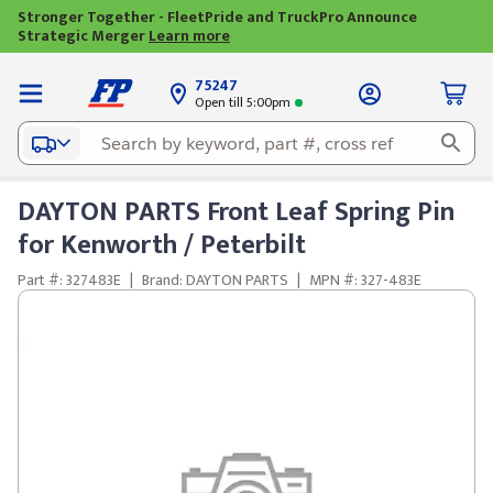
Stronger Together - FleetPride and TruckPro Announce
Strategic Merger
Learn more
75247
Open till 5:00pm
DAYTON PARTS Front Leaf Spring Pin
for Kenworth / Peterbilt
Part #: 327483E
|
Brand: DAYTON PARTS
|
MPN #: 327-483E