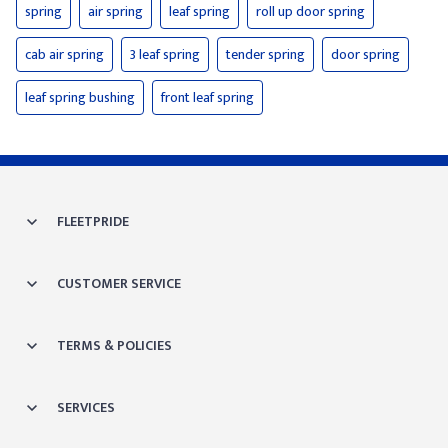
spring
air spring
leaf spring
roll up door spring
cab air spring
3 leaf spring
tender spring
door spring
leaf spring bushing
front leaf spring
FLEETPRIDE
CUSTOMER SERVICE
TERMS & POLICIES
SERVICES