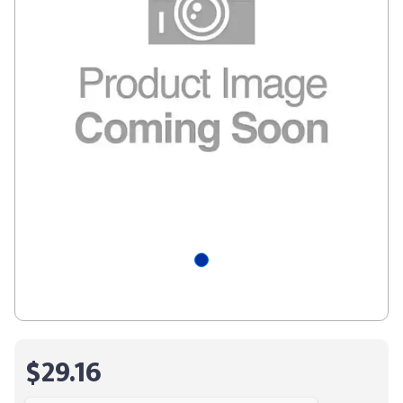
$29.16