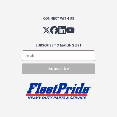
CONNECT WITH US
SUBSCRIBE TO MAILING LIST
Subscribe