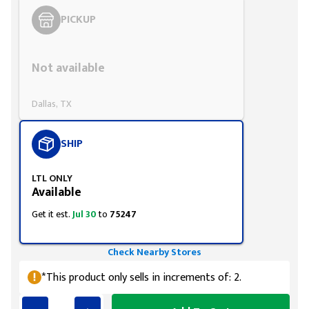
PICKUP
Styling span
Not available
Dallas, TX
SHIP
LTL ONLY
Available
Get it est.
Jul 30
to
75247
Check Nearby Stores
*This product only sells in increments of: 2.