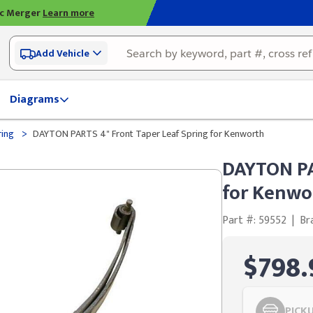
ic Merger
Learn more
Add Vehicle
Diagrams
>
ring
DAYTON PARTS 4" Front Taper Leaf Spring for Kenworth
DAYTON PA
for Kenwo
Part #: 59552
|
Br
$798.
PICK