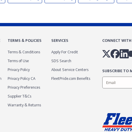
E
TERMS & POLICIES
SERVICES
CONNECT WITH
Terms & Conditions
Apply For Credit
Terms of Use
SDS Search
Privacy Policy
About Service Centers
SUBSCRIBE TO M
m
Privacy Policy CA
FleetPride.com Benefits
Privacy Preferences
Supplier T&Cs
Warranty & Returns