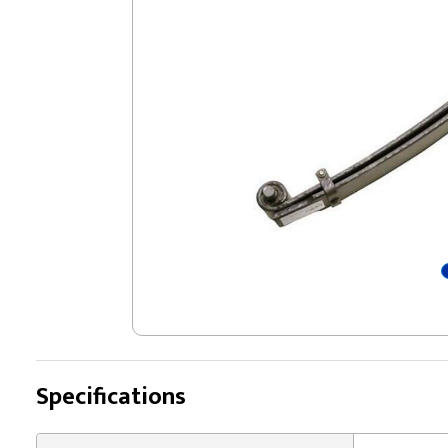
Specifications