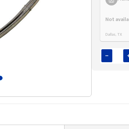
Styling span
Not availa
Dallas, TX