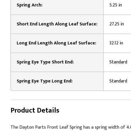
Spring Arch:
5.25 in
Short End Length Along Leaf Surface:
27.25 in
Long End Length Along Leaf Surface:
32.12 in
Spring Eye Type Short End:
Standard
Spring Eye Type Long End:
Standard
Product Details
The Dayton Parts Front Leaf Spring has a spring width of 4.00"