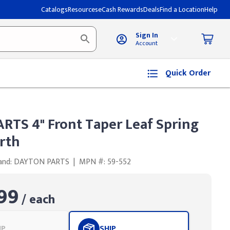
Catalogs
Resources
eCash Rewards
Deals
Find a Location
Help
Sign In
Account
Quick Order
RTS 4" Front Taper Leaf Spring
rth
and: DAYTON PARTS
|
MPN #: 59-552
99
/ each
UP
SHIP