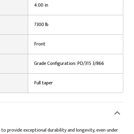
4.00 in
7300 lb
Front
Grade Configuration: PD/315 3/866
Full taper
 to provide exceptional durability and longevity, even under