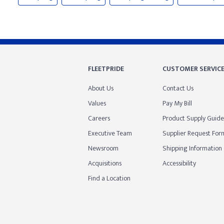
FLEETPRIDE
CUSTOMER SERVIC
About Us
Contact Us
Values
Pay My Bill
Careers
Product Supply Guide
Executive Team
Supplier Request For
Newsroom
Shipping Information
Acquisitions
Accessibility
Find a Location