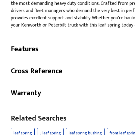
the most demanding heavy duty conditions. Crafted from premi
drivers and fleet managers who demand the very best in perfor
provides excellent support and stability. Whether you're hauli
your Kenworth or Peterbilt truck with this leaf spring today a
Features
Cross Reference
Warranty
Related Searches
leaf spring
3 leaf spring
leaf spring bushing
front leaf spri