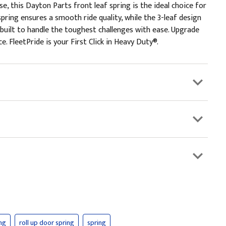
 this Dayton Parts front leaf spring is the ideal choice for
pring ensures a smooth ride quality, while the 3-leaf design
s built to handle the toughest challenges with ease. Upgrade
. FleetPride is your First Click in Heavy Duty®.
ing
roll up door spring
spring