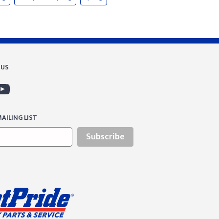
 US
AILING LIST
Subscribe