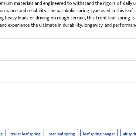
um materials and engineered to withstand the rigors of daily use,
mance and reliability. The parabolic spring type used in this leaf s
ng heavy loads or driving on rough terrain, this front leaf spring i
nd experience the ultimate in durability, longevity, and performance
ng
trailer leaf spring
rear leaf spring
leaf spring hanger
air spr