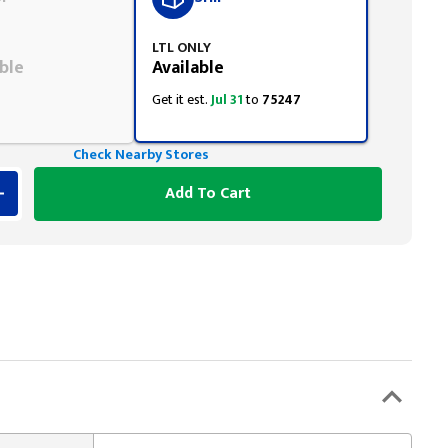
LTL ONLY
ble
Available
Get it est.
Jul 31
to
75247
Check Nearby Stores
Add To Cart