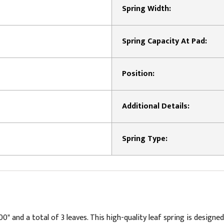
Spring Width:
Spring Capacity At Pad:
Position:
Additional Details:
Spring Type:
 and a total of 3 leaves. This high-quality leaf spring is designed