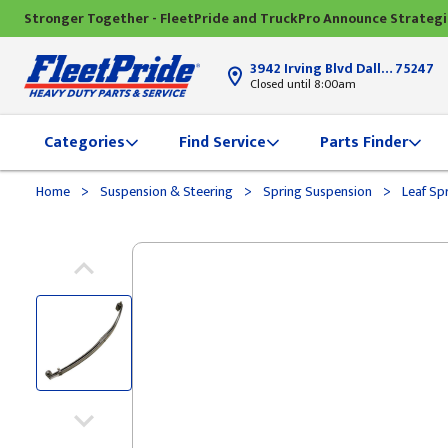
Stronger Together - FleetPride and TruckPro Announce Strateg
3942 Irving Blvd Dallas, TX
75247
Closed until 8:00am
Categories
Find Service
Parts Finder
>
>
>
Home
Suspension & Steering
Spring Suspension
Leaf Sp