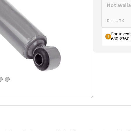
Not availa
Dallas, TX
For invent
630-8360.