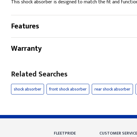
This shock absorber is designed to match the fit and function 
Features
Warranty
Related Searches
shock absorber
front shock absorber
rear shock absorber
FLEETPRIDE
CUSTOMER SERVIC