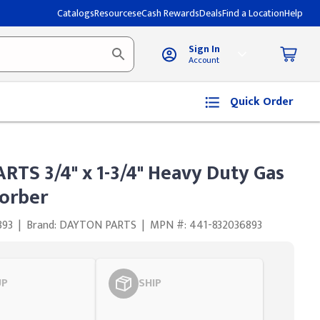
Catalogs
Resources
eCash Rewards
Deals
Find a Location
Help
Sign In
Account
Quick Order
TS 3/4" x 1-3/4" Heavy Duty Gas
orber
893
|
Brand: DAYTON PARTS
|
MPN #: 441-832036893
UP
SHIP
Styling span