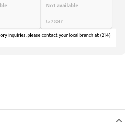
ble
Not available
to
75247
ory inquiries, please contact your local branch at (214)