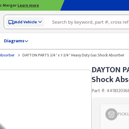
ic Merger
Learn more
Add Vehicle
Diagrams
>
Absorber
DAYTON PARTS 3/4" x 1-3/4" Heavy Duty Gas Shock Absorber
DAYTON PAR
Shock Abs
Part #: 441832036
PICK
Styling span