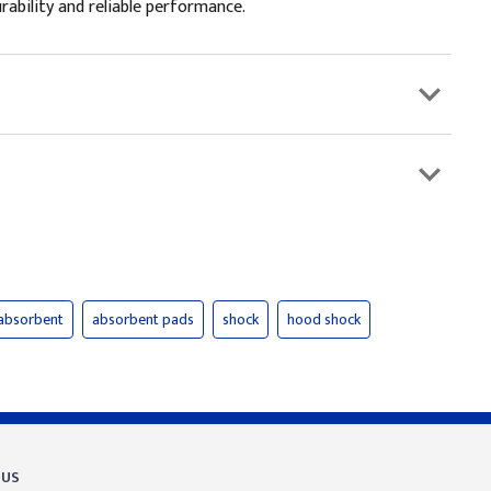
rability and reliable performance.
absorbent
absorbent pads
shock
hood shock
 US