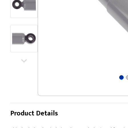
Product Details