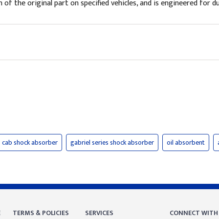
of the original part on specified vehicles, and is engineered for du
cab shock absorber
gabriel series shock absorber
oil absorbent
E
TERMS & POLICIES
SERVICES
CONNECT WITH