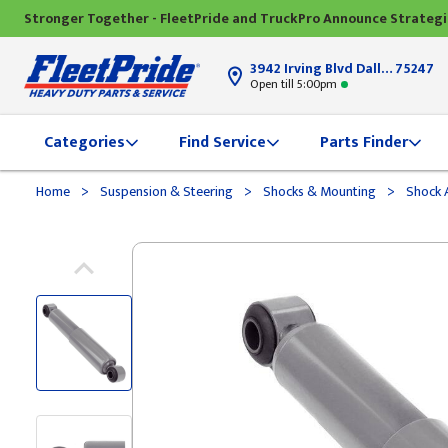
Stronger Together - FleetPride and TruckPro Announce Strateg
3942 Irving Blvd Dallas, TX
75247
Open till 5:00pm
Categories
Find Service
Parts Finder
>
>
>
Home
Suspension & Steering
Shocks & Mounting
Shock 