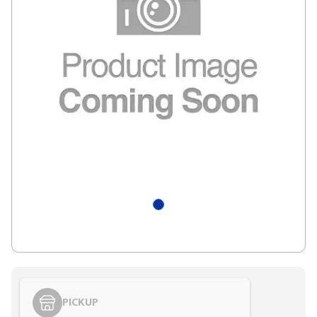
PICKUP