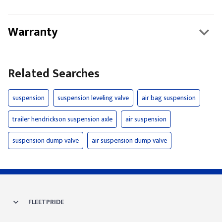
Warranty
Related Searches
suspension
suspension leveling valve
air bag suspension
trailer hendrickson suspension axle
air suspension
suspension dump valve
air suspension dump valve
FLEETPRIDE