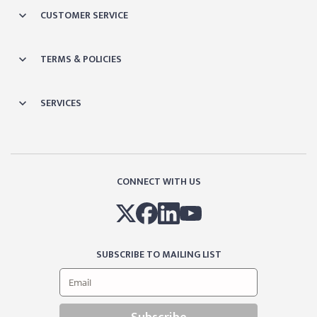
CUSTOMER SERVICE
TERMS & POLICIES
SERVICES
CONNECT WITH US
SUBSCRIBE TO MAILING LIST