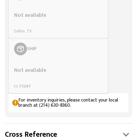
Styling span
Not available
Dallas, TX
SHIP
Styling span
Not available
to
75247
For inventory inquiries, please contact your local
branch at (214) 630-8360.
Cross Reference