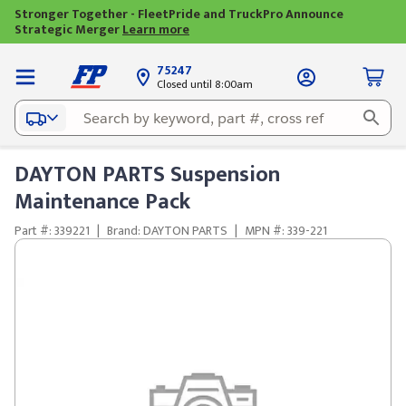
Stronger Together - FleetPride and TruckPro Announce
Strategic Merger
Learn more
75247
Closed until 8:00am
DAYTON PARTS Suspension
Maintenance Pack
Part #: 339221
|
Brand: DAYTON PARTS
|
MPN #: 339-221