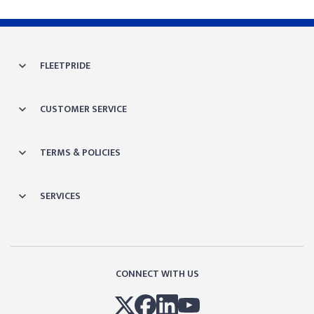
FLEETPRIDE
CUSTOMER SERVICE
TERMS & POLICIES
SERVICES
CONNECT WITH US