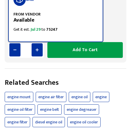
FROM VENDOR
Available
Get it est.
Jul 29
to
75247
Add To Cart
Related Searches
engine mount
engine air filter
engine oil
engine
engine oil filter
engine belt
engine degreaser
engine filter
diesel engine oil
engine oil cooler