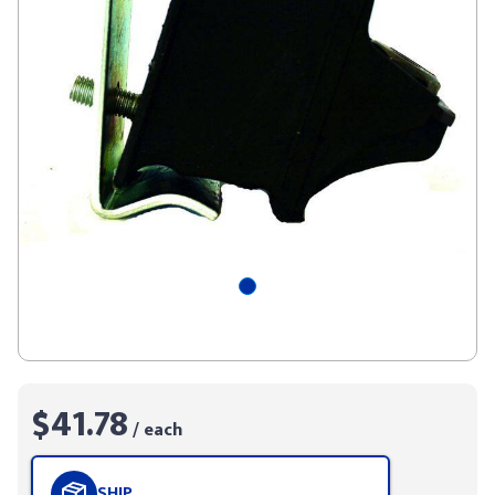
$41.78
/ each
SHIP