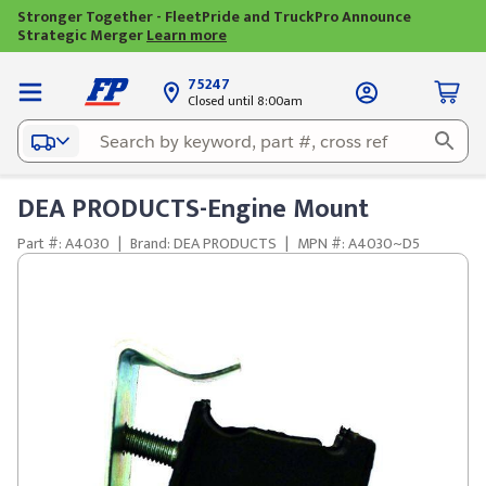
Stronger Together - FleetPride and TruckPro Announce
Strategic Merger
Learn more
75247
Closed until 8:00am
DEA PRODUCTS-Engine Mount
Part #: A4030
|
Brand: DEA PRODUCTS
|
MPN #: A4030~D5