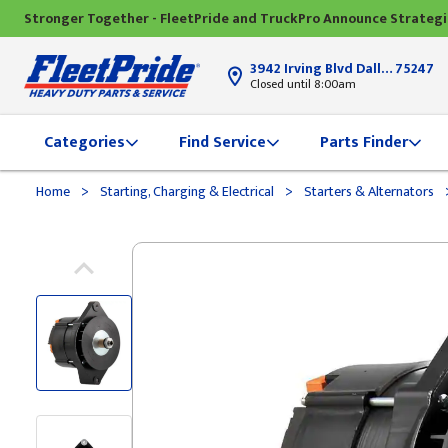
Stronger Together - FleetPride and TruckPro Announce Strateg
3942 Irving Blvd Dallas, TX
75247
Closed until 8:00am
Categories
Find Service
Parts Finder
>
>
Home
Starting, Charging & Electrical
Starters & Alternators