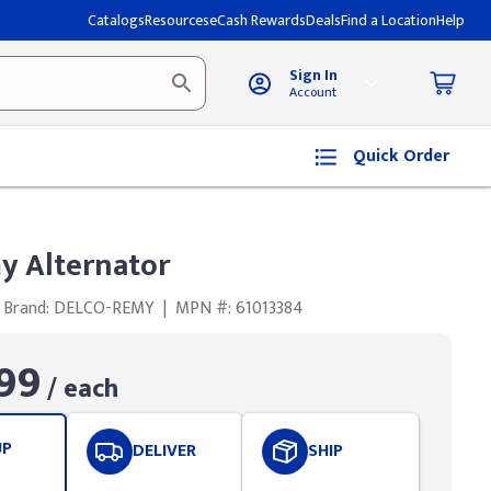
Catalogs
Resources
eCash Rewards
Deals
Find a Location
Help
Sign In
Account
Quick Order
y Alternator
Brand: DELCO-REMY
|
MPN #: 61013384
99
/ each
UP
DELIVER
SHIP