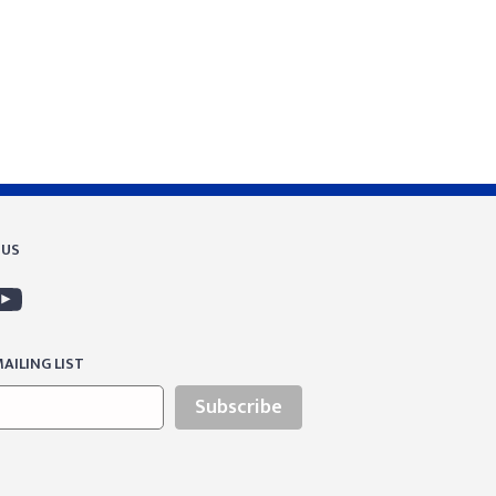
 US
AILING LIST
Subscribe