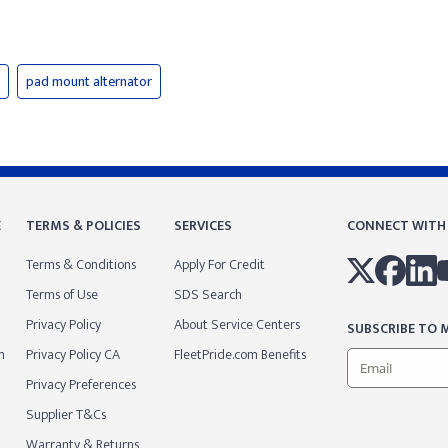
pad mount alternator
E
TERMS & POLICIES
SERVICES
CONNECT WITH
Terms & Conditions
Apply For Credit
Terms of Use
SDS Search
Privacy Policy
About Service Centers
SUBSCRIBE TO M
m
Privacy Policy CA
FleetPride.com Benefits
Privacy Preferences
Supplier T&Cs
Warranty & Returns