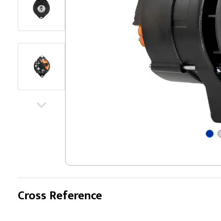
Cross Reference