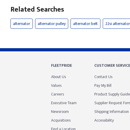
Related Searches
alternator
alternator pulley
alternator belt
22si alternator
FLEETPRIDE
CUSTOMER SERVIC
About Us
Contact Us
Values
Pay My Bill
Careers
Product Supply Guide
Executive Team
Supplier Request For
Newsroom
Shipping Information
Acquisitions
Accessibility
Find a Location