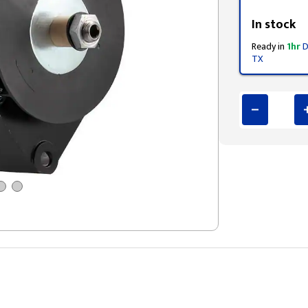
Styling span
In stock
Ready in
1hr
D
TX