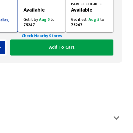
Styling span
PARCEL ELIGIBLE
Available
Available
Get it by
Aug 5
to
Get it est.
Aug 5
to
allas,
75247
75247
Check Nearby Stores
Add To Cart