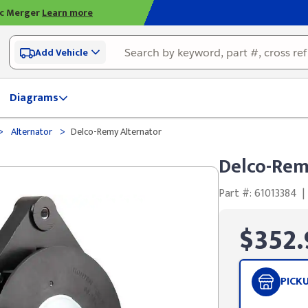
ic Merger
Learn more
Add Vehicle
Diagrams
>
>
Alternator
Delco-Remy Alternator
Delco-Rem
Part #: 61013384
|
$352.
PICK